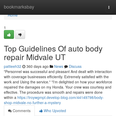
Home
bookmarksbay
Togg
navi
Home
1
Top Guidelines Of auto body
repair Midvale UT
pattieeh32
360 days ago
News
Discuss
"Personnel was successful and pleasant And dealt with interaction
with coverage businesses efficiently. Extremely satisfied with the
work and Using the service." "I'm delighted on how your workforce
repaired the damages on my Honda. Your crew was courtesy and
effective. The procedure was smooth and repairs were done
within a
https://troywgmpt.develop-blog.com/44149798/body-
shop-midvale-no-further-a-mystery
Comments
Who Upvoted