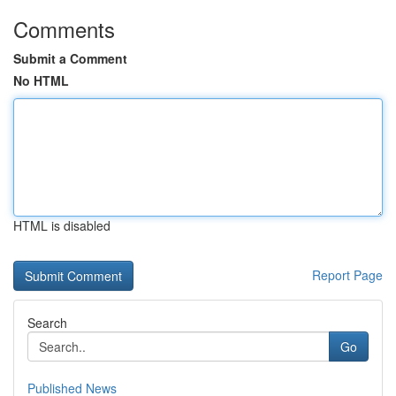
Comments
Submit a Comment
No HTML
HTML is disabled
Report Page
Search
Go
Published News