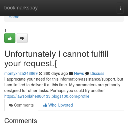
Home
bookmarksbay
Togg
navi
Home
1
Unfortunately I cannot fulfill
your request.{
montyxnza248869
360 days ago
News
Discuss
I appreciate your need for this information/assistance/support, but
I am limited to deliver it at this time. My parameters are primarily
designed for other tasks. Perhaps you could try another
https://lawsonlahe880133.blogs100.com/profile
Comments
Who Upvoted
Comments