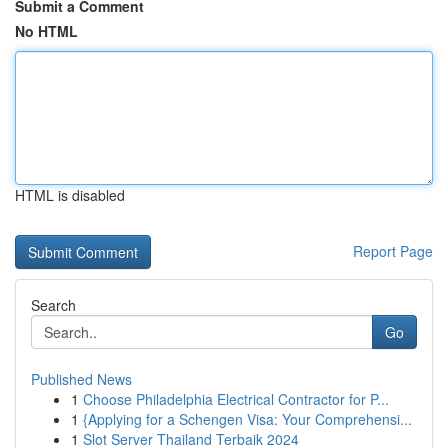
Submit a Comment
No HTML
HTML is disabled
Report Page
Search
Go
Published News
1
Choose Philadelphia Electrical Contractor for P...
1
{Applying for a Schengen Visa: Your Comprehensi...
1
Slot Server Thailand Terbaik 2024