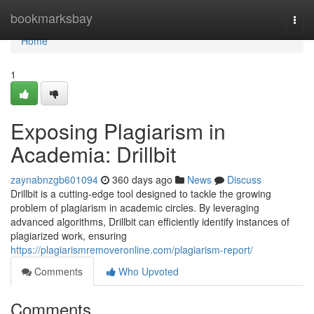
Home
bookmarksbay
Togg
navi
Home
1
Exposing Plagiarism in
Academia: Drillbit
zaynabnzgb601094
360 days ago
News
Discuss
Drillbit is a cutting-edge tool designed to tackle the growing
problem of plagiarism in academic circles. By leveraging
advanced algorithms, Drillbit can efficiently identify instances of
plagiarized work, ensuring
https://plagiarismremoveronline.com/plagiarism-report/
Comments
Who Upvoted
Comments