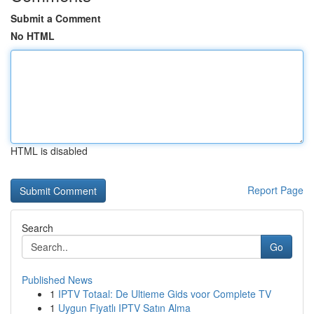
Submit a Comment
No HTML
HTML is disabled
Report Page
Search
Go
Published News
1
IPTV Totaal: De Ultieme Gids voor Complete TV
1
Uygun Fiyatlı IPTV Satın Alma