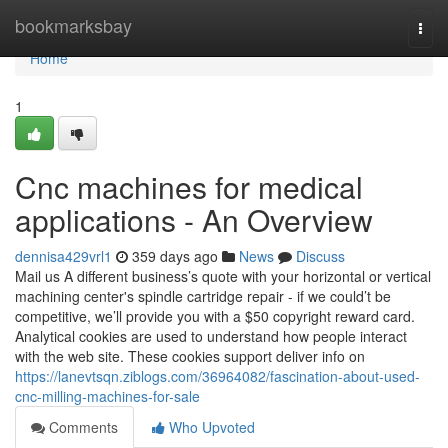
Home
bookmarksbay
Togg
navi
Home
1
Cnc machines for medical
applications - An Overview
dennisa429vrl1
359 days ago
News
Discuss
Mail us A different business’s quote with your horizontal or vertical
machining center's spindle cartridge repair - if we could’t be
competitive, we’ll provide you with a $50 copyright reward card.
Analytical cookies are used to understand how people interact
with the web site. These cookies support deliver info on
https://lanevtsqn.ziblogs.com/36964082/fascination-about-used-
cnc-milling-machines-for-sale
Comments
Who Upvoted