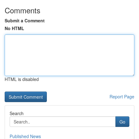
Comments
Submit a Comment
No HTML
HTML is disabled
Report Page
Search
Go
Published News