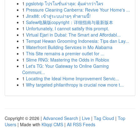
1
pgslotvip โปรโมชั่นล่าสุด: คุ้มค่ากว่าใคร
1
Pressure Cleaning Canberra: Revive Your Home's ...
1
Jinx88: เข้าสู่ระบบง่ายๆ ทำตามนี้!
1
Safew电脑版copyright：详细指南与最新版本
1
Unfortunately, I cannot satisfy this prompt.
1
Virtual Ejari in Dubai: The Smart and Affordabl...
1
Tempat Hewan Grooming Indonesia: Tips dan Lay...
1
Waterfront Building Services in Mo Alabama
1
This Site remains a premier outlet for ...
1
Slime RNG: Mastering the Odds in Roblox
1
Let's TG: Your Gateway to Online Gaming
Communi...
1
Locating the Ideal Home Improvement Servic...
1
Why targeted philanthropy is crucial now more t...
Copyright © 2026 |
Advanced Search
|
Live
|
Tag Cloud
|
Top
Users
| Made with
Kliqqi CMS
|
All RSS Feeds