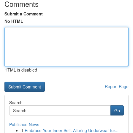
Comments
Submit a Comment
No HTML
HTML is disabled
Report Page
Search
Go
Published News
1
Embrace Your Inner Self: Alluring Underwear for...