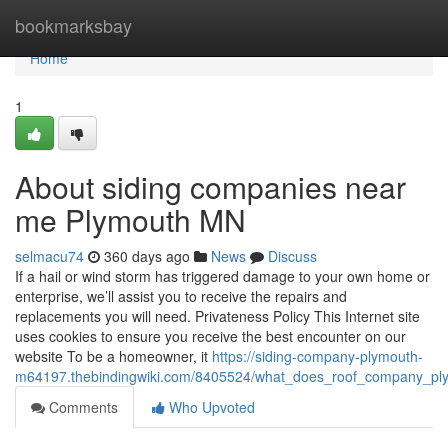
Home
bookmarksbay
Home
1
About siding companies near
me Plymouth MN
selmacu74
360 days ago
News
Discuss
If a hail or wind storm has triggered damage to your own home or
enterprise, we’ll assist you to receive the repairs and
replacements you will need. Privateness Policy This Internet site
uses cookies to ensure you receive the best encounter on our
website To be a homeowner, it
https://siding-company-plymouth-
m64197.thebindingwiki.com/8405524/what_does_roof_company_
Comments
Who Upvoted