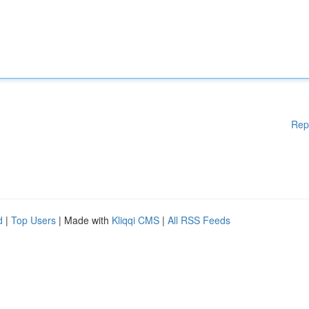
Rep
d
|
Top Users
| Made with
Kliqqi CMS
|
All RSS Feeds