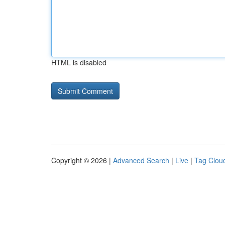
HTML is disabled
Copyright © 2026 |
Advanced Search
|
Live
|
Tag Clou