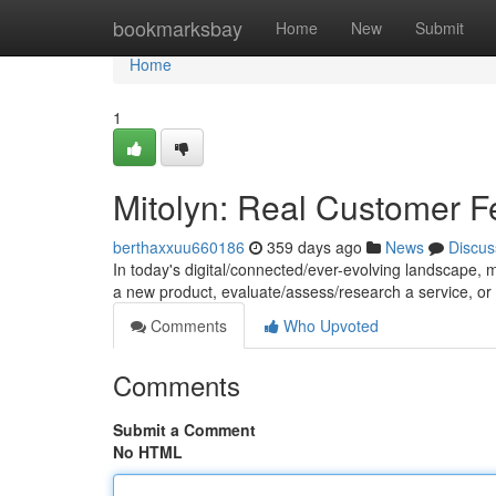
Home
bookmarksbay
Home
New
Submit
Home
1
Mitolyn: Real Customer 
berthaxxuu660186
359 days ago
News
Discus
In today's digital/connected/ever-evolving landscape, m
a new product, evaluate/assess/research a service, or
Comments
Who Upvoted
Comments
Submit a Comment
No HTML