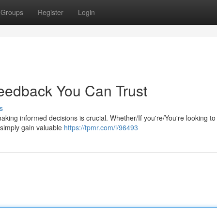
Groups
Register
Login
Feedback You Can Trust
s
aking informed decisions is crucial. Whether/If you're/You're looking t
 simply gain valuable
https://tpmr.com/i/96493