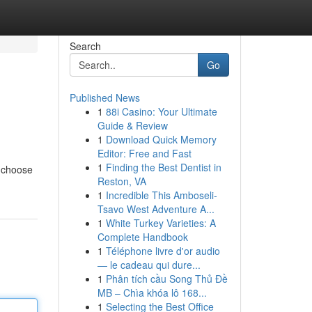
Search
Go
Published News
1
88i Casino: Your Ultimate
Guide & Review
1
Download Quick Memory
Editor: Free and Fast
1
Finding the Best Dentist in
o choose
Reston, VA
1
Incredible This Amboseli-
Tsavo West Adventure A...
1
White Turkey Varieties: A
Complete Handbook
1
Téléphone livre d'or audio
— le cadeau qui dure...
1
Phân tích cầu Song Thủ Đề
MB – Chìa khóa lô 168...
1
Selecting the Best Office