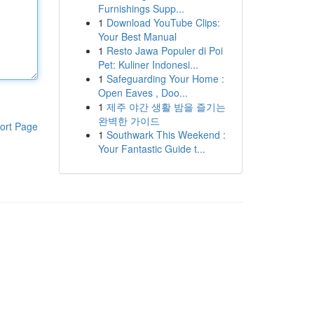
Furnishings Supp...
1
Download YouTube Clips:
Your Best Manual
1
Resto Jawa Populer di Poi
Pet: Kuliner Indonesi...
1
Safeguarding Your Home :
Open Eaves , Doo...
1
제주 야간 생활 밤을 즐기는
완벽한 가이드
ort Page
1
Southwark This Weekend :
Your Fantastic Guide t...