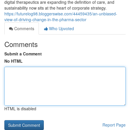
digital therapeutics are expanding the definition of care, and
sustainability now sits at the heart of corporate strategy.
https://futurelog98.bloggerswise.com/44459435/an-unbiased-
view-of-driving-change-in-the-pharma-sector
Comments
Who Upvoted
Comments
Submit a Comment
No HTML
HTML is disabled
Report Page