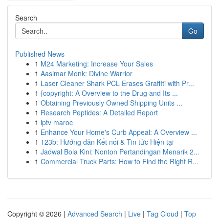
Search
Go
Published News
1
M24 Marketing: Increase Your Sales
1
Aasimar Monk: Divine Warrior
1
Laser Cleaner Shark PCL Erases Graffiti with Pr...
1
{copyright: A Overview to the Drug and Its ...
1
Obtaining Previously Owned Shipping Units ...
1
Research Peptides: A Detailed Report
1
iptv maroc
1
Enhance Your Home's Curb Appeal: A Overview ...
1
123b: Hướng dẫn Kết nối & Tin tức Hiện tại
1
Jadwal Bola Kini: Nonton Pertandingan Menarik 2...
1
Commercial Truck Parts: How to Find the Right R...
Copyright © 2026 |
Advanced Search
|
Live
|
Tag Cloud
|
Top