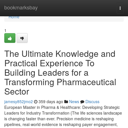
Home
bookmarksbay
Togg
navi
Home
1
The Ultimate Knowledge and
Practical Experience To
Building Leaders for a
Transforming Pharmaceutical
Sector
jamesy852jmo2
359 days ago
News
Discuss
European Master in Pharma & Healthcare: Developing Strategic
Leaders for Industry Transformation {The life sciences landscape
is changing faster than ever. Precision medicine is reshaping
pipelines, real-world evidence is reshaping payer engagement,