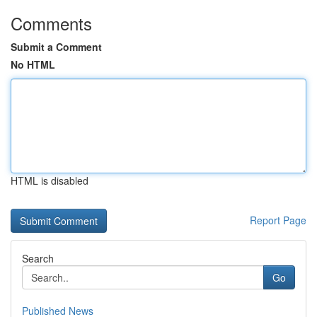
Comments
Submit a Comment
No HTML
HTML is disabled
Report Page
Search
Go
Published News