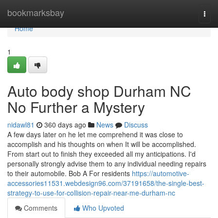
Home
bookmarksbay
Togg
navi
Home
1
Auto body shop Durham NC
No Further a Mystery
nidawl81
360 days ago
News
Discuss
A few days later on he let me comprehend it was close to
accomplish and his thoughts on when It will be accomplished.
From start out to finish they exceeded all my anticipations. I'd
personally strongly advise them to any individual needing repairs
to their automobile. Bob A For residents
https://automotive-
accessories11531.webdesign96.com/37191658/the-single-best-
strategy-to-use-for-collision-repair-near-me-durham-nc
Comments
Who Upvoted