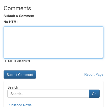
Comments
Submit a Comment
No HTML
HTML is disabled
Report Page
Search
Go
Published News