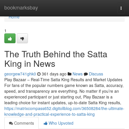
Home
bookmarksbay
Togg
navi
Home
1
The Truth Behind the Satta
King in News
georgew741ghk0
361 days ago
News
Discuss
Play Bazaar – Real-Time Satta King Results and Market Updates
For fans of the popular numbers game known as Satta, accuracy,
speed, and transparency are everything. No matter if you’re an
experienced participant or just starting out, Play Bazaar is a
leading choice for instant updates, up-to-date Satta King results,
https://matrixcompass652.digitollblog.com/36508284/the-ultimate-
knowledge-and-practical-experience-to-satta-king
Comments
Who Upvoted