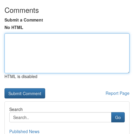
Comments
Submit a Comment
No HTML
HTML is disabled
Report Page
Search
Go
Published News