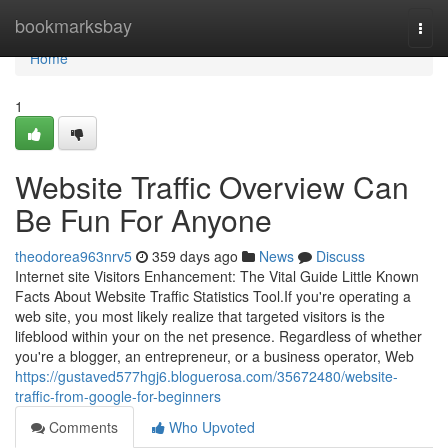
Home
bookmarksbay
Togg
navi
Home
1
Website Traffic Overview Can
Be Fun For Anyone
theodorea963nrv5
359 days ago
News
Discuss
Internet site Visitors Enhancement: The Vital Guide Little Known
Facts About Website Traffic Statistics Tool.If you're operating a
web site, you most likely realize that targeted visitors is the
lifeblood within your on the net presence. Regardless of whether
you're a blogger, an entrepreneur, or a business operator, Web
https://gustaved577hgj6.bloguerosa.com/35672480/website-
traffic-from-google-for-beginners
Comments
Who Upvoted