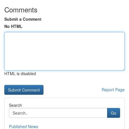
Comments
Submit a Comment
No HTML
HTML is disabled
Report Page
Search
Go
Published News