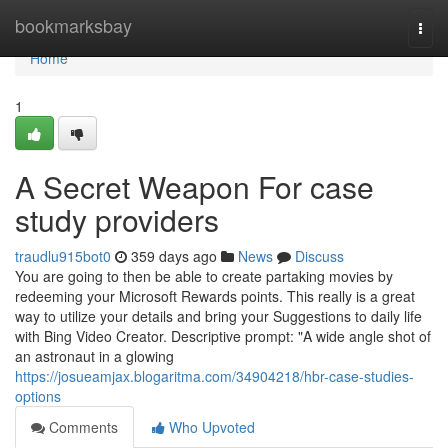
Home
bookmarksbay
Togg
navi
Home
1
A Secret Weapon For case
study providers
traudlu915bot0
359 days ago
News
Discuss
You are going to then be able to create partaking movies by
redeeming your Microsoft Rewards points. This really is a great
way to utilize your details and bring your Suggestions to daily life
with Bing Video Creator. Descriptive prompt: "A wide angle shot of
an astronaut in a glowing
https://josueamjax.blogaritma.com/34904218/hbr-case-studies-
options
Comments
Who Upvoted