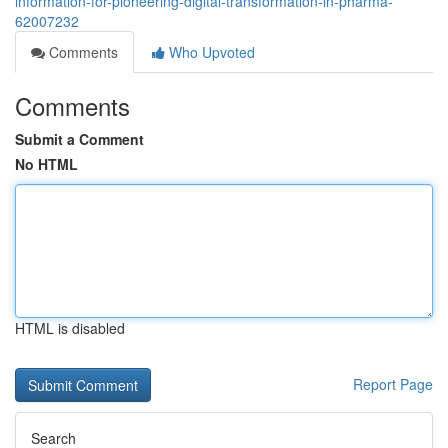
information-for-pioneering-digital-transformation-in-pharma-
62007232
Comments
Who Upvoted
Comments
Submit a Comment
No HTML
HTML is disabled
Report Page
Search