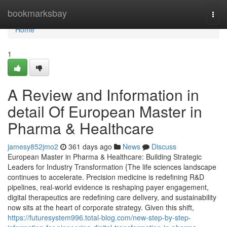
Home
bookmarksbay
Togg
navi
Home
1
A Review and Information in
detail Of European Master in
Pharma & Healthcare
jamesy852jmo2
361 days ago
News
Discuss
European Master in Pharma & Healthcare: Building Strategic
Leaders for Industry Transformation {The life sciences landscape
continues to accelerate. Precision medicine is redefining R&D
pipelines, real-world evidence is reshaping payer engagement,
digital therapeutics are redefining care delivery, and sustainability
now sits at the heart of corporate strategy. Given this shift,
https://futuresystem996.total-blog.com/new-step-by-step-