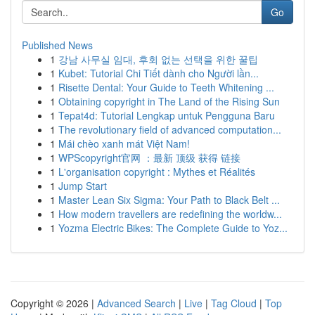
Go
Published News
1
강남 사무실 임대, 후회 없는 선택을 위한 꿀팁
1
Kubet: Tutorial Chi Tiết dành cho Người lần...
1
Risette Dental: Your Guide to Teeth Whitening ...
1
Obtaining copyright in The Land of the Rising Sun
1
Tepat4d: Tutorial Lengkap untuk Pengguna Baru
1
The revolutionary field of advanced computation...
1
Mái chèo xanh mát Việt Nam!
1
WPScopyright官网 ：最新 顶级 获得 链接
1
L'organisation copyright : Mythes et Réalités
1
Jump Start
1
Master Lean Six Sigma: Your Path to Black Belt ...
1
How modern travellers are redefining the worldw...
1
Yozma Electric Bikes: The Complete Guide to Yoz...
Copyright © 2026 |
Advanced Search
|
Live
|
Tag Cloud
|
Top