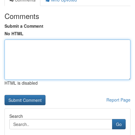
Comments
Submit a Comment
No HTML
HTML is disabled
Report Page
Search
Go