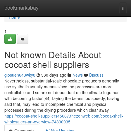
Home
bookmarksbay
Togg
navi
Home
1
Not known Details About
cocoat shell suppliers
giosuen643wky8
360 days ago
News
Discuss
Nevertheless, substantial-scale chocolate producers generally
use synthetic usually means since the processes are more
controllable and so are not dependent on the climate together
with becoming faster.[44] Drying the beans too speedy, having
said that, may lead to incomplete chemical and physical
processes during the drying procedure which clear away
https://cocoat-shell-suppliers45667.thezenweb.com/cocoa-shell-
wholesalers-an-overview-74890035
Comments
Who Upvoted