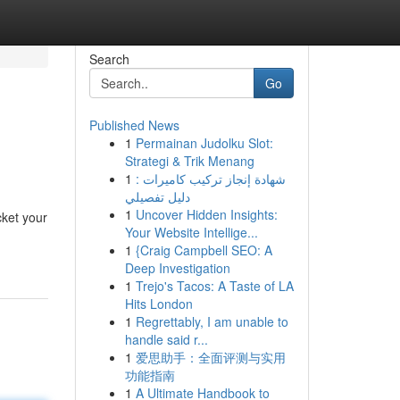
Search
Go
Published News
1
Permainan Judolku Slot:
Strategi & Trik Menang
1
شهادة إنجاز تركيب كاميرات :
دليل تفصيلي
1
Uncover Hidden Insights:
ket your
Your Website Intellige...
1
{Craig Campbell SEO: A
Deep Investigation
1
Trejo's Tacos: A Taste of LA
Hits London
1
Regrettably, I am unable to
handle said r...
1
爱思助手：全面评测与实用
功能指南
1
A Ultimate Handbook to