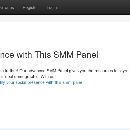
Groups
Register
Login
ence with This SMM Panel
o further! Our advanced SMM Panel gives you the resources to skyroc
your ideal demographic. With our
ify-your-social-presence-with-this-smm-panel