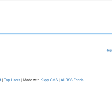
Rep
d
|
Top Users
| Made with
Kliqqi CMS
|
All RSS Feeds