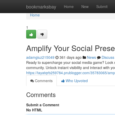
Home
bookmarksbay
Home
New
Submit
Home
1
Amplify Your Social Pres
adamgiuz215049
361 days ago
News
Discuss
Ready to supercharge your social media game? Look n
community. Unlock instant visibility and interact with 
https://tayatqrb259784.prublogger.com/35783065/ampl
Comments
Who Upvoted
Comments
Submit a Comment
No HTML