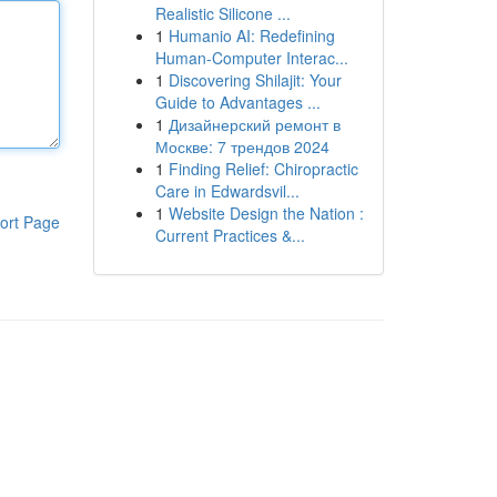
Realistic Silicone ...
1
Humanio AI: Redefining
Human-Computer Interac...
1
Discovering Shilajit: Your
Guide to Advantages ...
1
Дизайнерский ремонт в
Москве: 7 трендов 2024
1
Finding Relief: Chiropractic
Care in Edwardsvil...
1
Website Design the Nation :
ort Page
Current Practices &...