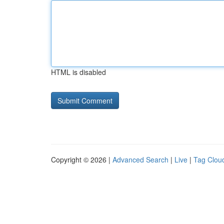
HTML is disabled
Copyright © 2026 |
Advanced Search
|
Live
|
Tag Clou