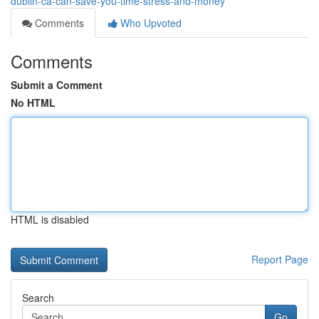
dublin-ca-can-save-you-time-stress-and-money
Comments
Who Upvoted
Comments
Submit a Comment
No HTML
HTML is disabled
Report Page
Search
Go