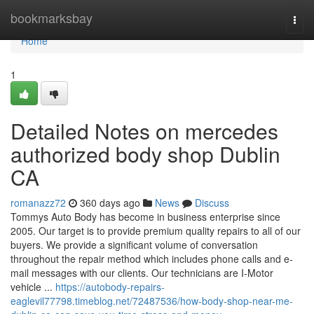
Home
bookmarksbay
Togg
navi
Home
1
Detailed Notes on mercedes
authorized body shop Dublin
CA
romanazz72
360 days ago
News
Discuss
Tommys Auto Body has become in business enterprise since
2005. Our target is to provide premium quality repairs to all of our
buyers. We provide a significant volume of conversation
throughout the repair method which includes phone calls and e-
mail messages with our clients. Our technicians are I-Motor
vehicle ...
https://autobody-repairs-
eaglevil77798.timeblog.net/72487536/how-body-shop-near-me-