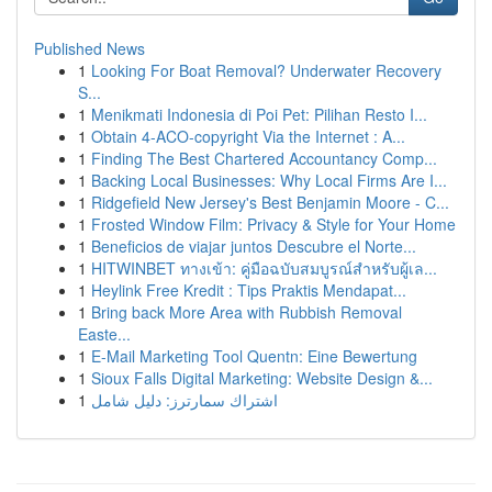
Published News
1
Looking For Boat Removal? Underwater Recovery
S...
1
Menikmati Indonesia di Poi Pet: Pilihan Resto I...
1
Obtain 4-ACO-copyright Via the Internet : A...
1
Finding The Best Chartered Accountancy Comp...
1
Backing Local Businesses: Why Local Firms Are I...
1
Ridgefield New Jersey's Best Benjamin Moore - C...
1
Frosted Window Film: Privacy & Style for Your Home
1
Beneficios de viajar juntos Descubre el Norte...
1
HITWINBET ทางเข้า: คู่มือฉบับสมบูรณ์สำหรับผู้เล...
1
Heylink Free Kredit : Tips Praktis Mendapat...
1
Bring back More Area with Rubbish Removal
Easte...
1
E-Mail Marketing Tool Quentn: Eine Bewertung
1
Sioux Falls Digital Marketing: Website Design &...
1
اشتراك سمارترز: دليل شامل