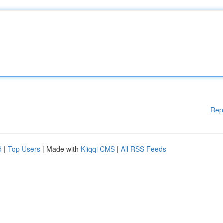
Rep
d
|
Top Users
| Made with
Kliqqi CMS
|
All RSS Feeds