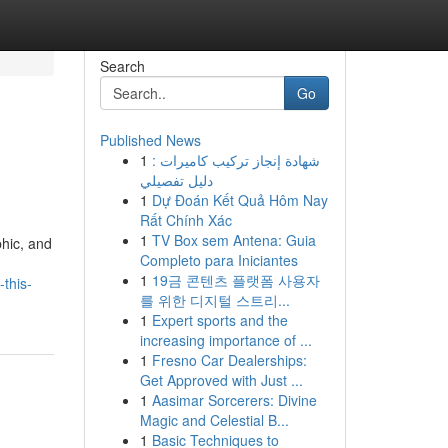
Search
Go
Published News
1
شهادة إنجاز تركيب كاميرات :
دليل تفصيلي
1
Dự Đoán Kết Quả Hôm Nay
Rất Chính Xác
1
TV Box sem Antena: Guia
phic, and
Completo para Iniciantes
1
19금 콘텐츠 플랫폼 사용자
this-
를 위한 디지털 스트리...
1
Expert sports and the
increasing importance of ...
1
Fresno Car Dealerships:
Get Approved with Just ...
1
Aasimar Sorcerers: Divine
Magic and Celestial B...
1
Basic Techniques to