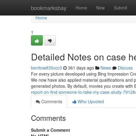
Home
bookmarksbay
Home
New
Submit
Home
1
Detailed Notes on case h
benitow835ccc3
361 days ago
News
Discuss
For every picture developed using Bing Impression Crea
We now have also applied material qualifications and p
generated photos. By default, movies you create with 
report-on-find-someone-to-take-my-case-study-7912
Comments
Who Upvoted
Comments
Submit a Comment