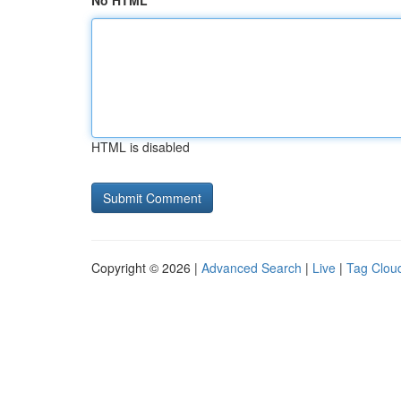
No HTML
HTML is disabled
Copyright © 2026 |
Advanced Search
|
Live
|
Tag Clou