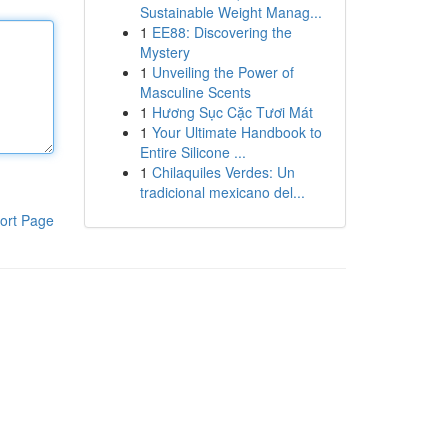
Sustainable Weight Manag...
1
EE88: Discovering the
Mystery
1
Unveiling the Power of
Masculine Scents
1
Hương Sục Cặc Tươi Mát
1
Your Ultimate Handbook to
Entire Silicone ...
1
Chilaquiles Verdes: Un
tradicional mexicano del...
ort Page