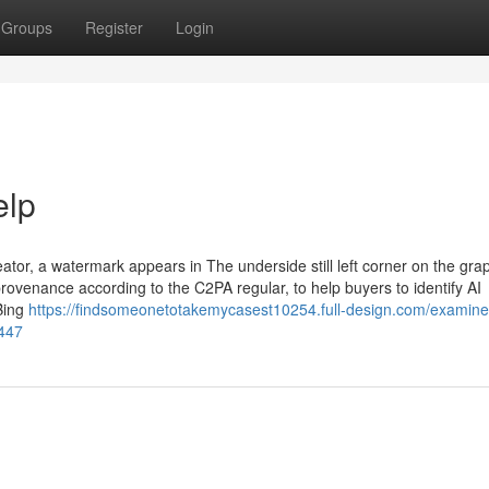
Groups
Register
Login
elp
tor, a watermark appears in The underside still left corner on the gra
rovenance according to the C2PA regular, to help buyers to identify AI
Bing
https://findsomeonetotakemycasest10254.full-design.com/examine-
8447