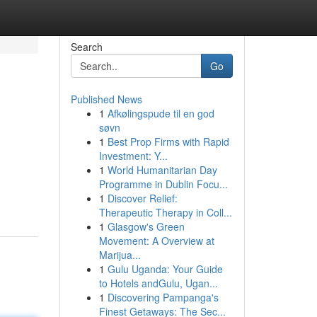
Search
Go
Published News
1
Afkølingspude til en god
søvn
1
Best Prop Firms with Rapid
Investment: Y...
1
World Humanitarian Day
Programme in Dublin Focu...
1
Discover Relief:
Therapeutic Therapy in Coll...
1
Glasgow's Green
Movement: A Overview at
Marijua...
1
Gulu Uganda: Your Guide
to Hotels andGulu, Ugan...
1
Discovering Pampanga's
Finest Getaways: The Sec...