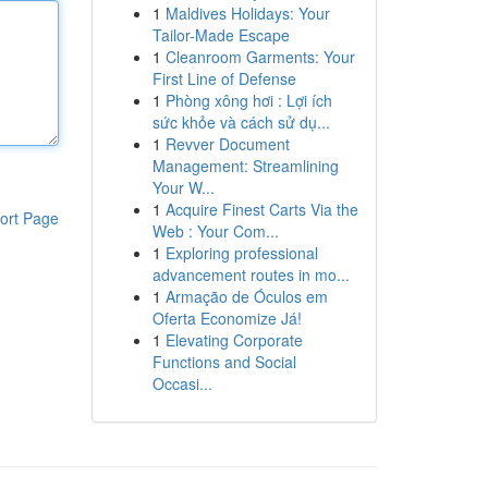
1
Maldives Holidays: Your
Tailor-Made Escape
1
Cleanroom Garments: Your
First Line of Defense
1
Phòng xông hơi : Lợi ích
sức khỏe và cách sử dụ...
1
Revver Document
Management: Streamlining
Your W...
1
Acquire Finest Carts Via the
ort Page
Web : Your Com...
1
Exploring professional
advancement routes in mo...
1
Armação de Óculos em
Oferta Economize Já!
1
Elevating Corporate
Functions and Social
Occasi...