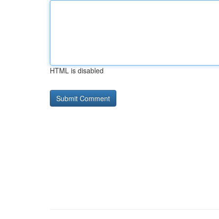
HTML is disabled