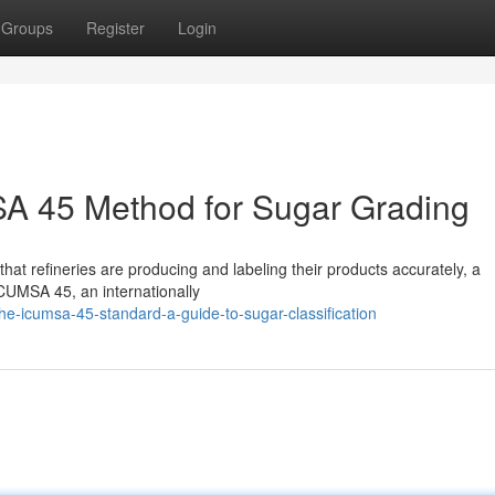
Groups
Register
Login
A 45 Method for Sugar Grading
 that refineries are producing and labeling their products accurately, a
CUMSA 45, an internationally
-icumsa-45-standard-a-guide-to-sugar-classification