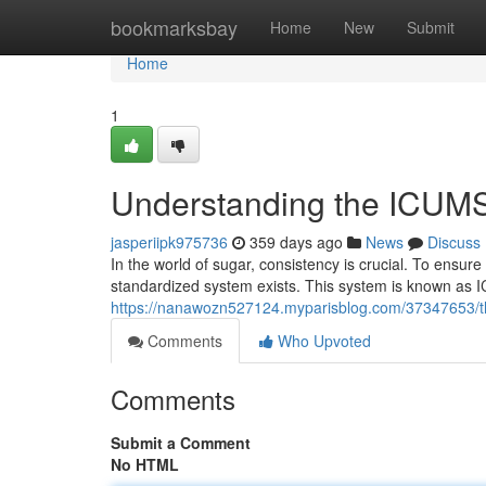
Home
bookmarksbay
Home
New
Submit
Home
1
Understanding the ICUMS
jasperiipk975736
359 days ago
News
Discuss
In the world of sugar, consistency is crucial. To ensure
standardized system exists. This system is known as I
https://nanawozn527124.myparisblog.com/37347653/the
Comments
Who Upvoted
Comments
Submit a Comment
No HTML