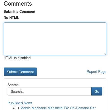
Comments
Submit a Comment
No HTML
HTML is disabled
Report Page
Search
Go
Published News
1
Mobile Mechanic Mansfield TX: On-Demand Car