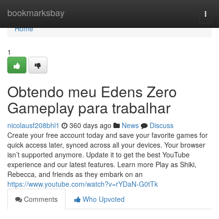
Home
bookmarksbay
Togg
navi
Home
1
Obtendo meu Edens Zero
Gameplay para trabalhar
nicolausf208bhl1
360 days ago
News
Discuss
Create your free account today and save your favorite games for
quick access later, synced across all your devices. Your browser
isn’t supported anymore. Update it to get the best YouTube
experience and our latest features. Learn more Play as Shiki,
Rebecca, and friends as they embark on an
https://www.youtube.com/watch?v=rYDaN-G0tTk
Comments
Who Upvoted