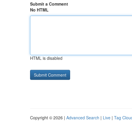
Submit a Comment
No HTML
HTML is disabled
Copyright © 2026 |
Advanced Search
|
Live
|
Tag Clou