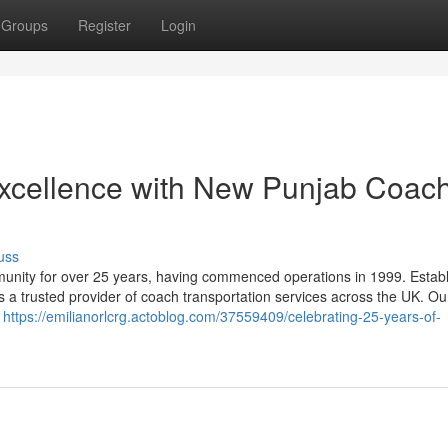
Groups
Register
Login
Excellence with New Punjab Coac
uss
nity for over 25 years, having commenced operations in 1999. Establ
s a trusted provider of coach transportation services across the UK. Ou
e
https://emilianorlcrg.actoblog.com/37559409/celebrating-25-years-of-