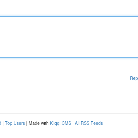
Rep
d
|
Top Users
| Made with
Kliqqi CMS
|
All RSS Feeds