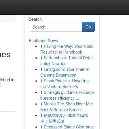
Search
Go
Published News
1
Paving the Way: Your Road
hes
Resurfacing Handbook
1
Fortunabola: Tutorial Detail
untuk Newbie
1
Letstg.com: Your Premier
Gaming Destination
ished in
1
Stash Patricks: Unveiling
r
the Venture Backer's ...
1
Strategic guidance revamps
business efficiency ...
1
Mobile Tire Shop Near Me:
Fast & Reliable Service
1
便攜式氧氣生成器選購指
南：新手必讀
1
Deceased Estate Clearance