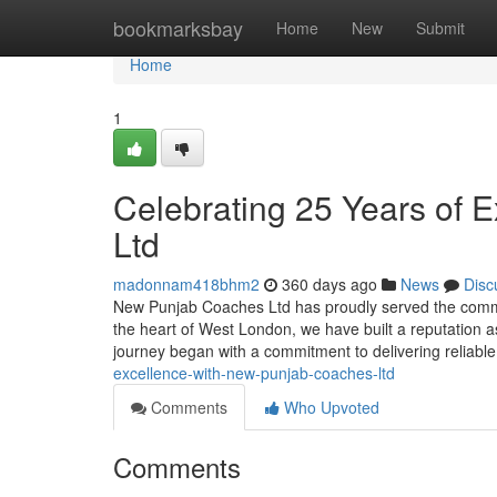
Home
bookmarksbay
Home
New
Submit
Home
1
Celebrating 25 Years of 
Ltd
madonnam418bhm2
360 days ago
News
Disc
New Punjab Coaches Ltd has proudly served the commu
the heart of West London, we have built a reputation a
journey began with a commitment to delivering reliabl
excellence-with-new-punjab-coaches-ltd
Comments
Who Upvoted
Comments