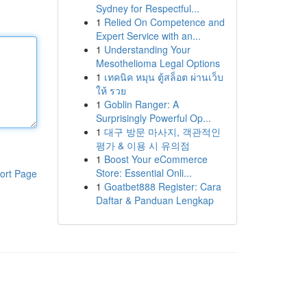
Sydney for Respectful...
1
Relied On Competence and
Expert Service with an...
1
Understanding Your
Mesothelioma Legal Options
1
เทคนิค หมุน ตู้สล็อต ผ่านเว็บ
ให้ รวย
1
Goblin Ranger: A
Surprisingly Powerful Op...
1
대구 방문 마사지, 객관적인
평가 & 이용 시 유의점
1
Boost Your eCommerce
Store: Essential Onli...
ort Page
1
Goatbet888 Register: Cara
Daftar & Panduan Lengkap