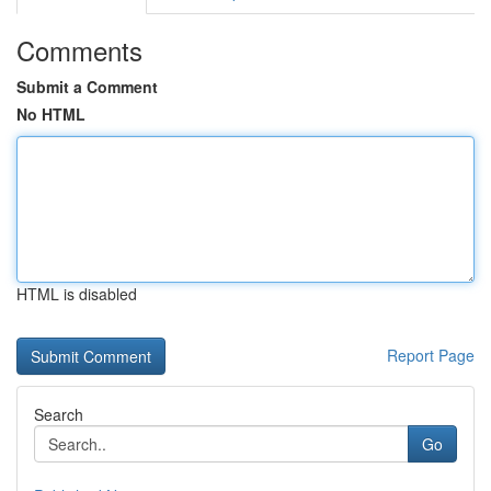
Comments
Submit a Comment
No HTML
HTML is disabled
Report Page
Search
Go