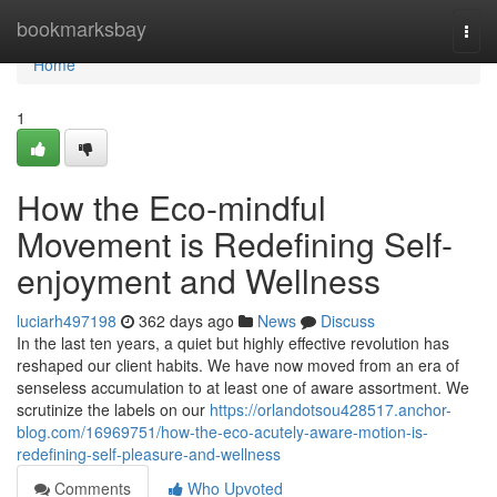
Home
bookmarksbay
Togg
navi
Home
1
How the Eco-mindful
Movement is Redefining Self-
enjoyment and Wellness
luciarh497198
362 days ago
News
Discuss
In the last ten years, a quiet but highly effective revolution has
reshaped our client habits. We have now moved from an era of
senseless accumulation to at least one of aware assortment. We
scrutinize the labels on our
https://orlandotsou428517.anchor-
blog.com/16969751/how-the-eco-acutely-aware-motion-is-
redefining-self-pleasure-and-wellness
Comments
Who Upvoted