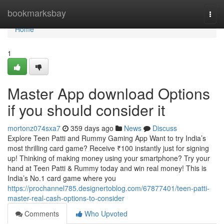
Home
bookmarksbay
Togg
navi
Home
1
Master App download Options
if you should consider it
mortonz074sxa7
359 days ago
News
Discuss
Explore Teen Patti and Rummy Gaming App Want to try India’s
most thrilling card game? Receive ₹100 instantly just for signing
up! Thinking of making money using your smartphone? Try your
hand at Teen Patti & Rummy today and win real money! This is
India’s No.1 card game where you
https://prochannel785.designertoblog.com/67877401/teen-patti-
master-real-cash-options-to-consider
Comments
Who Upvoted