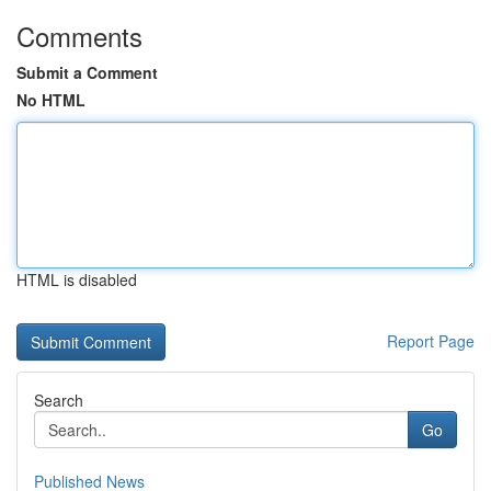
Comments
Submit a Comment
No HTML
HTML is disabled
Report Page
Search
Go
Published News