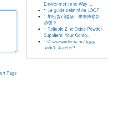
Environment and Way ...
1
Le guide définitif de LOOP
1
加密货币赌场：未来博彩新
趋势？
1
Reliable Zinc Oxide Powder
Suppliers: Your Comp...
1
சென்னையில் உள்ள சிறந்த
பணியிடம் என்ன?
ort Page