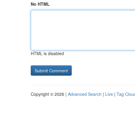
No HTML
HTML is disabled
Copyright © 2026 |
Advanced Search
|
Live
|
Tag Clou