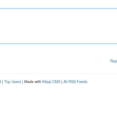
Rep
d
|
Top Users
| Made with
Kliqqi CMS
|
All RSS Feeds