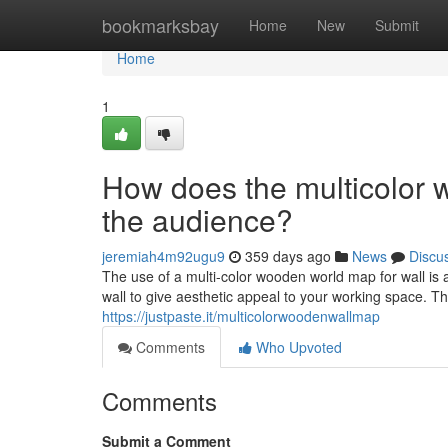
Home
bookmarksbay
Home
New
Submit
Home
1
How does the multicolor 
the audience?
jeremiah4m92ugu9
359 days ago
News
Discu
The use of a multi-color wooden world map for wall is 
wall to give aesthetic appeal to your working space. T
https://justpaste.it/multicolorwoodenwallmap
Comments
Who Upvoted
Comments
Submit a Comment