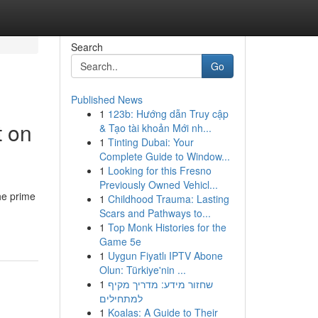
Search
Go
Published News
1
123b: Hướng dẫn Truy cập
t on
& Tạo tài khoản Mới nh...
1
Tinting Dubai: Your
Complete Guide to Window...
1
Looking for this Fresno
Previously Owned Vehicl...
he prime
1
Childhood Trauma: Lasting
Scars and Pathways to...
1
Top Monk Histories for the
Game 5e
1
Uygun Fiyatlı IPTV Abone
Olun: Türkiye'nin ...
1
שחזור מידע: מדריך מקיף
למתחילים
1
Koalas: A Guide to Their