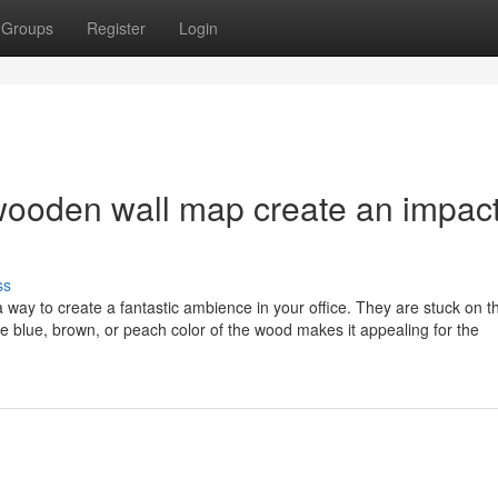
Groups
Register
Login
wooden wall map create an impac
ss
a way to create a fantastic ambience in your office. They are stuck on t
he blue, brown, or peach color of the wood makes it appealing for the