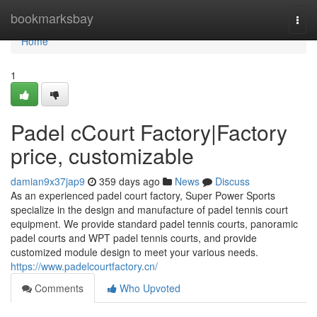
Home
bookmarksbay
Togg
navi
Home
1
Padel cCourt Factory|Factory
price, customizable
damian9x37jap9
359 days ago
News
Discuss
As an experienced padel court factory, Super Power Sports
specialize in the design and manufacture of padel tennis court
equipment. We provide standard padel tennis courts, panoramic
padel courts and WPT padel tennis courts, and provide
customized module design to meet your various needs.
https://www.padelcourtfactory.cn/
Comments
Who Upvoted