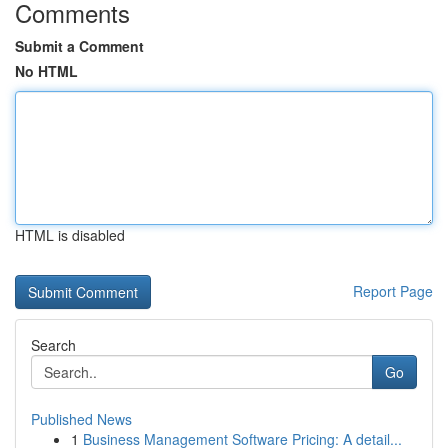
Comments
Submit a Comment
No HTML
HTML is disabled
Report Page
Search
Go
Published News
1
Business Management Software Pricing: A detail...