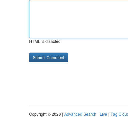
HTML is disabled
Copyright © 2026 |
Advanced Search
|
Live
|
Tag Clou