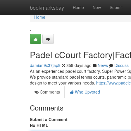
Home
bookmarksbay
Home
New
Submit
Home
1
Padel cCourt Factory|Fact
damian9x37jap9
359 days ago
News
Discuss
As an experienced padel court factory, Super Power Sp
We provide standard padel tennis courts, panoramic p
design to meet your various needs.
https://www.padelc
Comments
Who Upvoted
Comments
Submit a Comment
No HTML