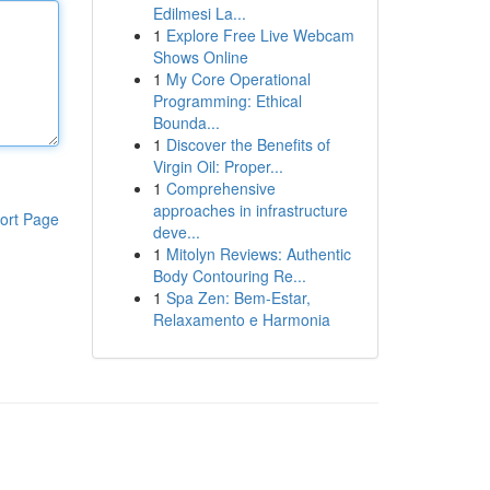
Edilmesi La...
1
Explore Free Live Webcam
Shows Online
1
My Core Operational
Programming: Ethical
Bounda...
1
Discover the Benefits of
Virgin Oil: Proper...
1
Comprehensive
approaches in infrastructure
ort Page
deve...
1
Mitolyn Reviews: Authentic
Body Contouring Re...
1
Spa Zen: Bem-Estar,
Relaxamento e Harmonia