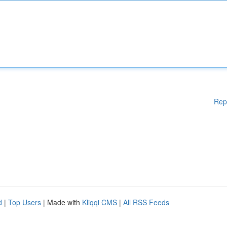
Rep
d
|
Top Users
| Made with
Kliqqi CMS
|
All RSS Feeds