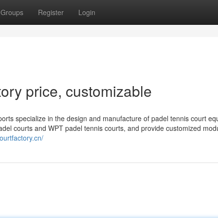
Groups
Register
Login
ory price, customizable
orts specialize in the design and manufacture of padel tennis court eq
adel courts and WPT padel tennis courts, and provide customized mod
ourtfactory.cn/