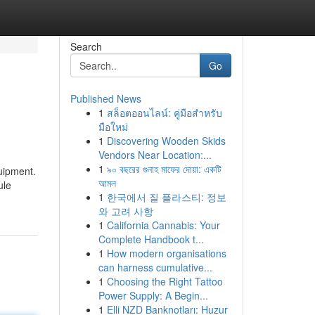
Search
Go
Published News
1
สล็อตออนไลน์: คู่มือสำหรับ
มือใหม่
1
Discovering Wooden Skids
Vendors Near Location:...
1
৯০ বছরের গুনাহ মাফের দোয়া: একটি
uipment.
আমল
ule
1
한국에서 질 플라스티: 정보
와 고려 사항
1
California Cannabis: Your
Complete Handbook t...
1
How modern organisations
can harness cumulative...
1
Choosing the Right Tattoo
Power Supply: A Begin...
1
Elli NZD Banknotları: Huzur