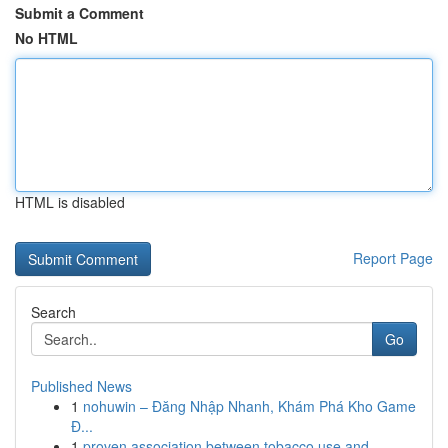
Submit a Comment
No HTML
HTML is disabled
Report Page
Search
Go
Published News
1
nohuwin – Đăng Nhập Nhanh, Khám Phá Kho Game
Đ...
1
proven association between tobacco use and...