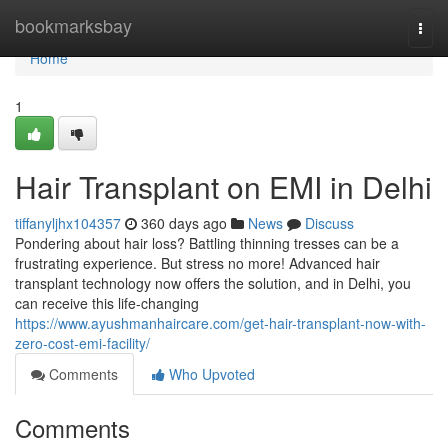
Home
bookmarksbay
Togg
navi
Home
1
Hair Transplant on EMI in Delhi
tiffanyljhx104357
360 days ago
News
Discuss
Pondering about hair loss? Battling thinning tresses can be a
frustrating experience. But stress no more! Advanced hair
transplant technology now offers the solution, and in Delhi, you
can receive this life-changing
https://www.ayushmanhaircare.com/get-hair-transplant-now-with-
zero-cost-emi-facility/
Comments
Who Upvoted
Comments