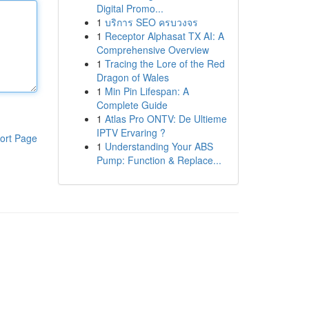
Digital Promo...
1
บริการ SEO ครบวงจร
1
Receptor Alphasat TX AI: A
Comprehensive Overview
1
Tracing the Lore of the Red
Dragon of Wales
1
Min Pin Lifespan: A
Complete Guide
1
Atlas Pro ONTV: De Ultieme
IPTV Ervaring ?
ort Page
1
Understanding Your ABS
Pump: Function & Replace...