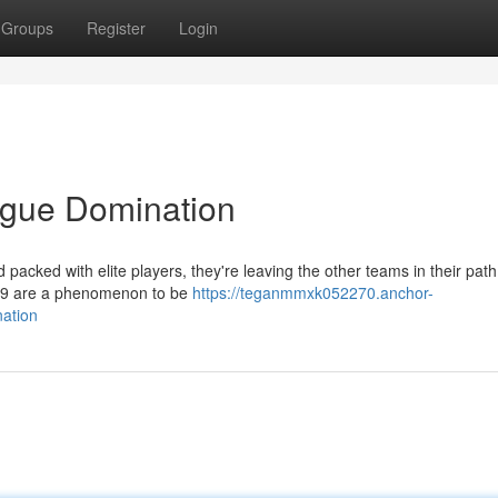
Groups
Register
Login
ague Domination
d packed with elite players, they're leaving the other teams in their pat
999 are a phenomenon to be
https://teganmmxk052270.anchor-
ation