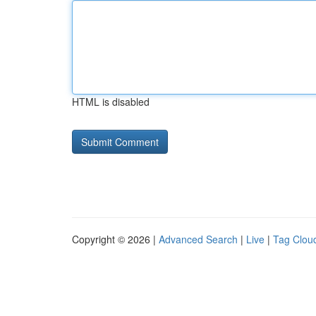
HTML is disabled
Copyright © 2026 |
Advanced Search
|
Live
|
Tag Clou