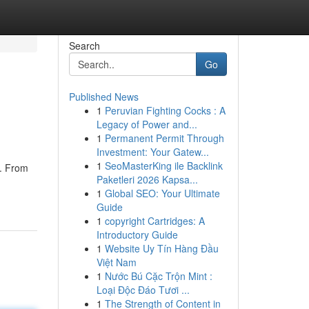
Search
Go
Published News
1
Peruvian Fighting Cocks : A
Legacy of Power and...
1
Permanent Permit Through
Investment: Your Gatew...
1
SeoMasterKing ile Backlink
h. From
Paketleri 2026 Kapsa...
1
Global SEO: Your Ultimate
Guide
1
copyright Cartridges: A
Introductory Guide
1
Website Uy Tín Hàng Đầu
Việt Nam
1
Nước Bú Cặc Trộn Mint :
Loại Độc Đáo Tươi ...
1
The Strength of Content in