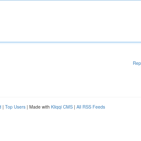
Rep
d
|
Top Users
| Made with
Kliqqi CMS
|
All RSS Feeds