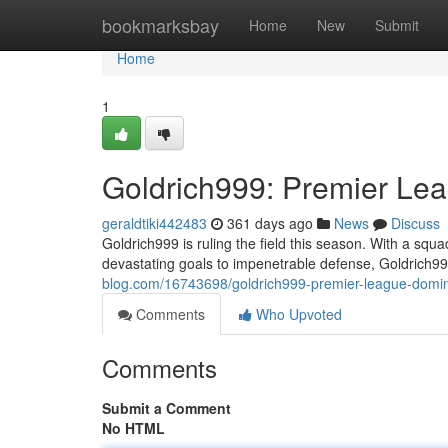
Home
bookmarksbay
Home
New
Submit
Home
1
Goldrich999: Premier Le
geraldtiki442483
361 days ago
News
Discuss
Goldrich999 is ruling the field this season. With a squa
devastating goals to impenetrable defense, Goldrich
blog.com/16743698/goldrich999-premier-league-domin
Comments
Who Upvoted
Comments
Submit a Comment
No HTML