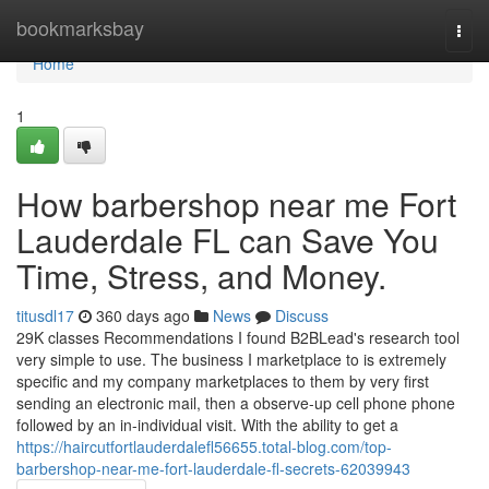
Home
bookmarksbay
Togg
navi
Home
1
How barbershop near me Fort
Lauderdale FL can Save You
Time, Stress, and Money.
titusdl17
360 days ago
News
Discuss
29K classes Recommendations I found B2BLead's research tool
very simple to use. The business I marketplace to is extremely
specific and my company marketplaces to them by very first
sending an electronic mail, then a observe-up cell phone phone
followed by an in-individual visit. With the ability to get a
https://haircutfortlauderdalefl56655.total-blog.com/top-
barbershop-near-me-fort-lauderdale-fl-secrets-62039943