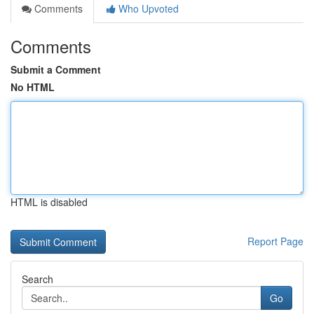
Comments
Who Upvoted
Comments
Submit a Comment
No HTML
HTML is disabled
Report Page
Search
Go