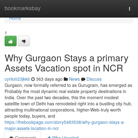
Home
bookmarksbay
Togg
navi
Home
1
Why Gurgaon Stays a primary
Assets Vacation spot in NCR
cyrilo023jkk6
363 days ago
News
Discuss
Gurgaon, now formally referred to as Gurugram, has emerged as
Probably the most dynamic real estate property destinations in
India. Over the past two decades, this the moment modest
satellite town of Delhi has remodeled right into a bustling city hub,
attracting multinational corporations, higher-Web-truly worth
people today, buyers, and
https://thebookpage.com/story5483538/why-gurgaon-stays-a-
major-assets-location-in-ncr
Comments
Who Upvoted