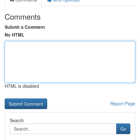
Comments
Submit a Comment
No HTML
HTML is disabled
Report Page
Search
Go