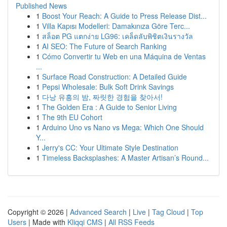
Published News
1
Boost Your Reach: A Guide to Press Release Dist...
1
Villa Kapısı Modelleri: Damakınıza Göre Terc...
1
สล็อต PG แตกง่าย LG96: เคล็ดลับพิชิตเงินรางวัล
1
AI SEO: The Future of Search Ranking
1
Cómo Convertir tu Web en una Máquina de Ventas
...
1
Surface Road Construction: A Detailed Guide
1
Pepsi Wholesale: Bulk Soft Drink Savings
1
다낭 유흥의 밤, 짜릿한 경험을 찾아서!
1
The Golden Era : A Guide to Senior Living
1
The 9th EU Cohort
1
Arduino Uno vs Nano vs Mega: Which One Should
Y...
1
Jerry's CC: Your Ultimate Style Destination
1
Timeless Backsplashes: A Master Artisan’s Round...
Copyright © 2026 |
Advanced Search
|
Live
|
Tag Cloud
|
Top
Users
| Made with
Kliqqi CMS
|
All RSS Feeds