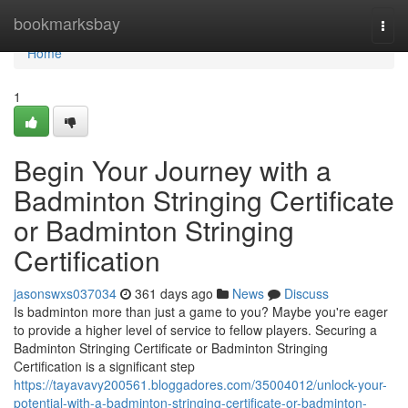
Home
bookmarksbay
Togg
navi
Home
1
Begin Your Journey with a
Badminton Stringing Certificate
or Badminton Stringing
Certification
jasonswxs037034
361 days ago
News
Discuss
Is badminton more than just a game to you? Maybe you're eager
to provide a higher level of service to fellow players. Securing a
Badminton Stringing Certificate or Badminton Stringing
Certification is a significant step
https://tayavavy200561.bloggadores.com/35004012/unlock-your-
potential-with-a-badminton-stringing-certificate-or-badminton-