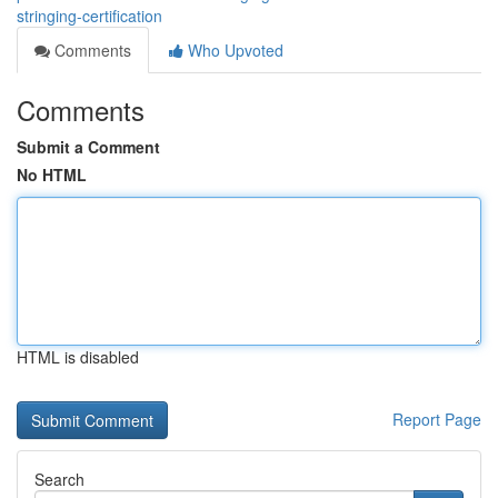
stringing-certification
Comments
Who Upvoted
Comments
Submit a Comment
No HTML
HTML is disabled
Report Page
Search