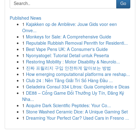
Go
Published News
1
Kajakken op de Amblève: Jouw Gids voor een
Onve...
1
Monkeys for Sale: A Comprehensive Guide
1
Reputable Rubbish Removal Penrith for Residenti...
1
Best Vape Pens UK: A Consumer's Guide
1
Nyonyatogel: Tutorial Detail untuk Peserta
1
Restoring Mobility : Motor Disability & Neurolo...
1
진짜 프릴리지 구입 안전하게 알아보는 방법
1
How emerging computational platforms are reshap...
1
Club 24 : Nền Tảng Giải Trí Số Hàng Đầu ...
1
Geladeira Consul 334 Litros: Guia Completo e Dicas
1
DE88 – Cổng Game Đổi Thưởng Uy Tín, Đăng Ký
Nha...
1
Acquire Dark Scientific Peptides: Your Co...
1
Stone Washed Ceramic Dice: A Unique Gaming Set
1
Dreaming Your Perfect Car? Used Cars in Fresno ...