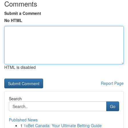
Comments
Submit a Comment
No HTML
HTML is disabled
Report Page
Search
Go
Published News
1
1xBet Canada: Your Ultimate Betting Guide