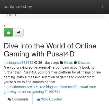
Home
bookmarksbay
Togg
navi
Home
1
Dive into the World of Online
Gaming with Pusat4D
finnianghoe868382
361 days ago
News
Discuss
Are you craving some adrenaline-pumping action? Look no
further than Pusat4D, your premier platform for all things online
gaming. With a massive selection of games to choose from,
you're sure to find something that
https://deannauxwk759138.bloguetechno.com/pusat4d-your-
gateway-to-online-gaming-71997851
Comments
Who Upvoted