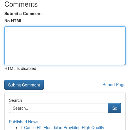
Comments
Submit a Comment
No HTML
HTML is disabled
Report Page
Search
Go
Published News
1
Castle Hill Electrician Providing High Quality ...