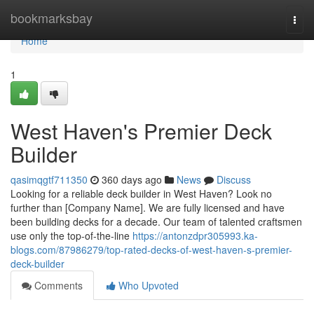
Home
bookmarksbay
Togg
navi
Home
1
West Haven's Premier Deck
Builder
qasimqgtf711350
360 days ago
News
Discuss
Looking for a reliable deck builder in West Haven? Look no
further than [Company Name]. We are fully licensed and have
been building decks for a decade. Our team of talented craftsmen
use only the top-of-the-line
https://antonzdpr305993.ka-
blogs.com/87986279/top-rated-decks-of-west-haven-s-premier-
deck-builder
Comments
Who Upvoted