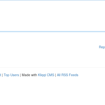
Rep
d
|
Top Users
| Made with
Kliqqi CMS
|
All RSS Feeds