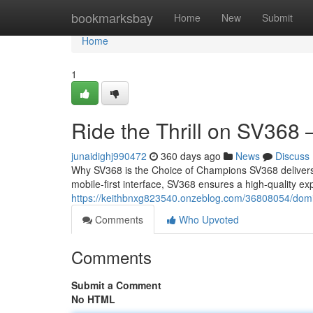
Home
bookmarksbay
Home
New
Submit
Home
1
Ride the Thrill on SV368
junaidighj990472
360 days ago
News
Discuss
Why SV368 is the Choice of Champions SV368 delivers p
mobile-first interface, SV368 ensures a high-quality e
https://keithbnxg823540.onzeblog.com/36808054/domina
Comments
Who Upvoted
Comments
Submit a Comment
No HTML