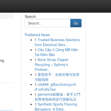
Search
Go
Published News
1
Trusted Business Solutions
from Electrical Serv...
1
Cầu Cặp 3 Càng MB Hiện
Tại Đảm Bảo
1
Nova Scrap Copper
ing,
Recycling – Sydney’s
Professi...
1
爱思助手：全面评测与实用
功能指南
1
ufa888: คู่มือฉบับสมบูรณ์
สำหรับมือใหม่
1
gameone娛樂城：新手入門
初學者指南與技巧策略玩法
1
Synthetic Sports Flooring
Bangalore: A Deta...