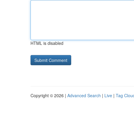
HTML is disabled
Copyright © 2026 |
Advanced Search
|
Live
|
Tag Clou