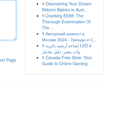
1
Discovering Your Dream
Reborn Babies in Aust...
1
Cracking EE88: The
Thorough Examination Of
The ...
1
Авторский ремонт в
Москве 2024 : Тренды и С...
1
إضاءة أرضية دائرية LED 4
وات مصر: دليل شامل
1
Canada Free Slots: Your
ort Page
Guide to Online Gaming