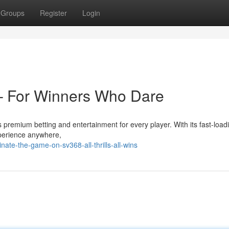
Groups
Register
Login
 – For Winners Who Dare
remium betting and entertainment for every player. With its fast-load
xperience anywhere,
te-the-game-on-sv368-all-thrills-all-wins