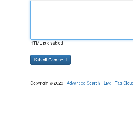
HTML is disabled
Copyright © 2026 |
Advanced Search
|
Live
|
Tag Clou