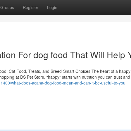
Groups
Register
Login
tion For dog food That Will Help 
Food, Cat Food, Treats, and Breed-Smart Choices The heart of a happ
Shopping at DS Pet Store, “happy” starts with nutrition you can trust and
7101400/what-does-acana-dog-food-mean-and-can-it-be-useful-to-you