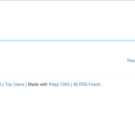
Rep
d
|
Top Users
| Made with
Kliqqi CMS
|
All RSS Feeds