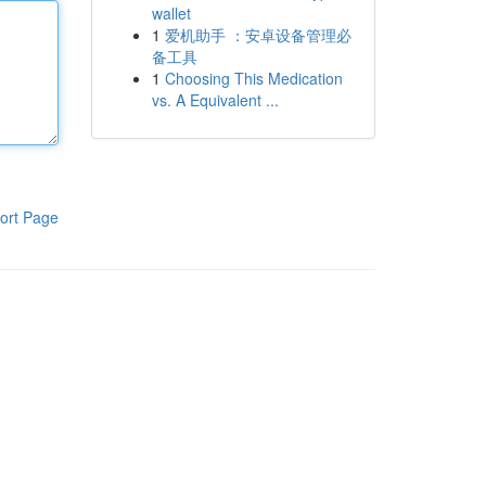
wallet
1
爱机助手 ：安卓设备管理必
备工具
1
Choosing This Medication
vs. A Equivalent ...
ort Page