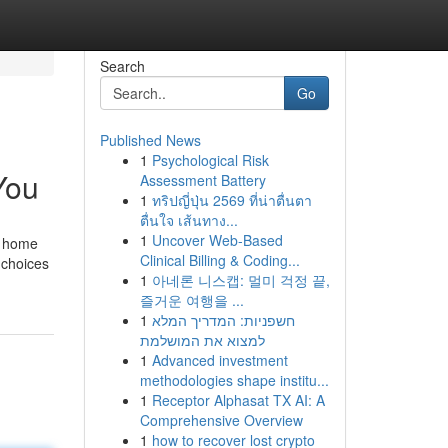
Search
Go
Published News
1
Psychological Risk
You
Assessment Battery
1
ทริปญี่ปุ่น 2569 ที่น่าตื่นตา
ตื่นใจ เส้นทาง...
1
Uncover Web-Based
y home
Clinical Billing & Coding...
 choices
1
아네론 니스캡: 멀미 걱정 끝,
즐거운 여행을 ...
1
חשפניות: המדריך המלא
למצוא את המושלמת
1
Advanced investment
methodologies shape institu...
1
Receptor Alphasat TX AI: A
Comprehensive Overview
1
how to recover lost crypto