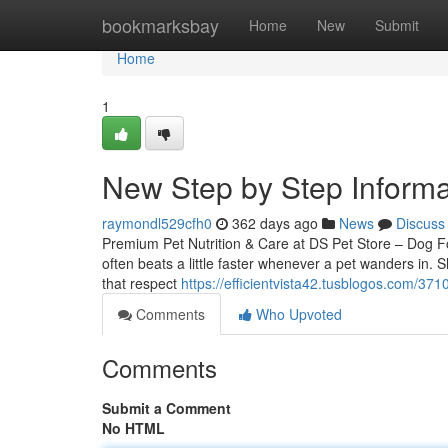
Home
bookmarksbay
Home
New
Submit
Home
1
New Step by Step Informa
raymondl529cfh0
362 days ago
News
Discuss
Premium Pet Nutrition & Care at DS Pet Store – Dog 
often beats a little faster whenever a pet wanders in. 
that respect
https://efficientvista42.tusblogos.com/3
Comments
Who Upvoted
Comments
Submit a Comment
No HTML