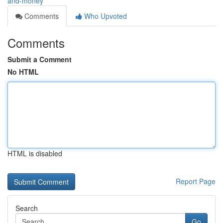
and-money
Comments
Who Upvoted
Comments
Submit a Comment
No HTML
HTML is disabled
Report Page
Search
Go