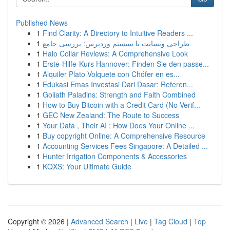
Published News
1
Find Clarity: A Directory to Intuitive Readers ...
1
طراحی وبسایت با سیستم وردپرس: بررسی جامع
1
Halo Collar Reviews: A Comprehensive Look
1
Erste-Hilfe-Kurs Hannover: Finden Sie den passe...
1
Alquiler Plato Volquete con Chófer en es...
1
Edukasi Emas Investasi Dari Dasar: Referen...
1
Goliath Paladins: Strength and Faith Combined
1
How to Buy Bitcoin with a Credit Card (No Verif...
1
GEC New Zealand: The Route to Success
1
Your Data , Their AI : How Does Your Online ...
1
Buy copyright Online: A Comprehensive Resource
1
Accounting Services Fees Singapore: A Detailed ...
1
Hunter Irrigation Components & Accessories
1
KQXS: Your Ultimate Guide
Copyright © 2026 |
Advanced Search
|
Live
|
Tag Cloud
|
Top