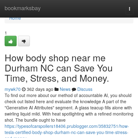
Home
bookmarksbay
Togg
navi
Home
1
How body shop near me
Durham NC can Save You
Time, Stress, and Money.
mywk70
362 days ago
News
Discuss
To find out more about our method of accountable AI, you should
check out listed here and evaluate the knowledge A part of the
"Generative AI Attributes" segment. A glass teacup fills alone with
swirling liquid mild. With heat spotlighting with a refined monitoring
shot. The bundle ought to have
https://typesofcarspoilers18406.prublogger.com/35832751/how-
tesla-certified-body-shop-durham-nc-can-save-you-time-stress-