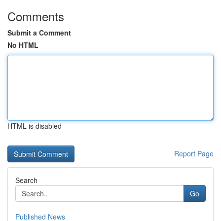
Comments
Submit a Comment
No HTML
HTML is disabled
Report Page
Search
Go
Published News