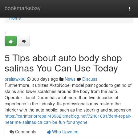
Home
bookmarksbay
Togg
navi
Home
1
5 Tips about auto body shop
salinas You Can Use Today
oraliawx86
360 days ago
News
Discuss
Furthermore, it utilizes AkzoNobel-model paint goods to get rid of
stains and lower scratches around the body from the auto.
Operator Lionel Duran has a lot more than two decades of
experience in the industry. Its professionals may restore the
interior with the automobile, such as the steering and suspension
https://carinteriorrepair43962.timeblog.net/72461081/dent-repair-
near-me-salinas-ca-can-be-fun-for-anyone
Comments
Who Upvoted