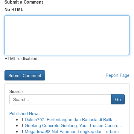
Submit a Comment
No HTML
HTML is disabled
Report Page
Search
Go
Published News
1
Dukun707: Pertentangan dan Rahasia di Balik ...
1
Geelong Concrete Geelong: Your Trusted Concre...
1
Megadewa88 Net Panduan Lengkap dan Terbaru