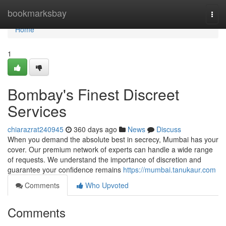
Home
bookmarksbay
Togg
navi
Home
1
Bombay's Finest Discreet
Services
chiarazrat240945
360 days ago
News
Discuss
When you demand the absolute best in secrecy, Mumbai has your
cover. Our premium network of experts can handle a wide range
of requests. We understand the importance of discretion and
guarantee your confidence remains
https://mumbai.tanukaur.com
Comments
Who Upvoted
Comments