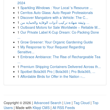
2024
1
Sparkling Windows : Your Local 's Resource ...
1
Cerritos Auto Glass: Auto Repair Professionals
1
Discover Mangalore with a Vehicle: The C...
1
وثيقة شهادة تركيب أدوات الوقاية والحماية من ...
1
Outboard Motors for Sale Worldwide – Reliable M...
1
Our Private Label K-Cup Dream: Co-Packing Done
...
1
Grow Greener: Your Organic Gardening Guide
1
My Response to Your Request Regarding
Sensitive...
1
Embrace Ambiance: The Rise of Rechargeable Tea
...
1
Premium Shipping Containers Delivered Across th...
1
Spotbet Bola365 Pro | Bola365 | Pro Bola365, ...
1
Affordable Birds for Offer in the Nation –...
Copyright © 2026 |
Advanced Search
|
Live
|
Tag Cloud
|
Top
Users
| Made with
Kliqqi CMS
|
All RSS Feeds