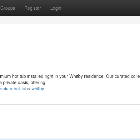
Groups
Register
Login
y
mium hot tub installed right in your Whitby residence. Our curated colle
 private oasis, offering
emium-hot-tubs-whitby