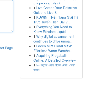
خدمات و محصولات
1
Live Cams : Your Definitive
Guide to Live B...
1
KUWIN – Nền Tảng Giải Trí
Trực Tuyến Hiện Đại V...
1
Everything You Need to
Know Etizolam Liquid
1
Why digital advancement
continues to drive unma...
1
Green Mint Floral Maxi:
ort Page
Effortless Warm Weathe...
1
Acquiring Pregabalin
Online: A Detailed Overview
1
৯০ বছরের গুনাহ মাফের দোয়া: একটি
আমল