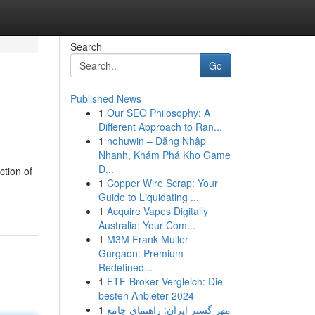
Search
Go
Published News
1
Our SEO Philosophy: A
Different Approach to Ran...
1
nohuwin – Đăng Nhập
Nhanh, Khám Phá Kho Game
Đ...
ction of
1
Copper Wire Scrap: Your
Guide to Liquidating ...
1
Acquire Vapes Digitally
Australia: Your Com...
1
M3M Frank Muller
Gurgaon: Premium
Redefined...
1
ETF-Broker Vergleich: Die
besten Anbieter 2024
1
مهر گستر ایران: راهنمای جامع