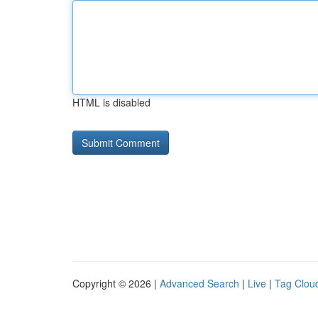
HTML is disabled
Copyright © 2026 |
Advanced Search
|
Live
|
Tag Clou