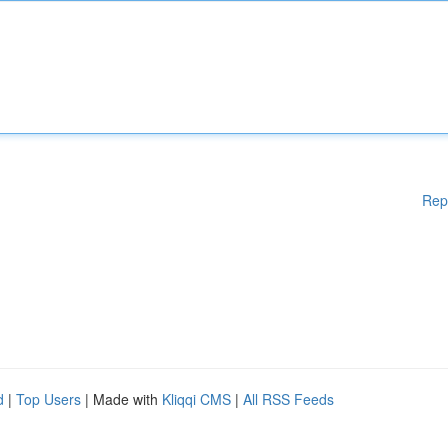
Rep
d
|
Top Users
| Made with
Kliqqi CMS
|
All RSS Feeds