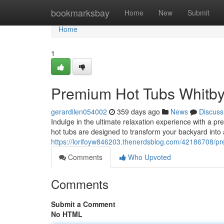
Home
bookmarksbay
Home
New
Submit
Home
1
Premium Hot Tubs Whitb
gerardilen054002
359 days ago
News
Discuss
Indulge in the ultimate relaxation experience with a pre
hot tubs are designed to transform your backyard into a
https://lorifoyw846203.thenerdsblog.com/42186708/pr
Comments
Who Upvoted
Comments
Submit a Comment
No HTML