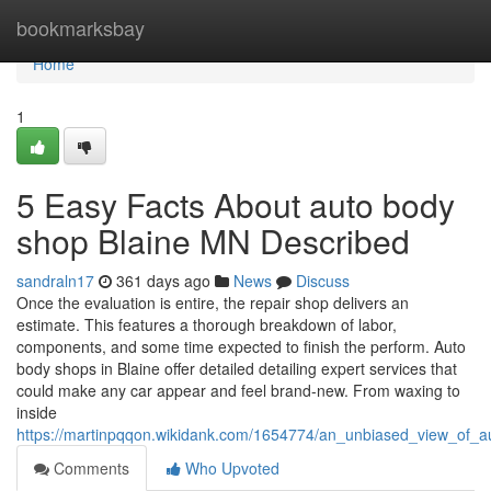
Home
bookmarksbay
Home
1
5 Easy Facts About auto body
shop Blaine MN Described
sandraln17
361 days ago
News
Discuss
Once the evaluation is entire, the repair shop delivers an
estimate. This features a thorough breakdown of labor,
components, and some time expected to finish the perform. Auto
body shops in Blaine offer detailed detailing expert services that
could make any car appear and feel brand-new. From waxing to
inside
https://martinpqqon.wikidank.com/1654774/an_unbiased_view_of_
Comments
Who Upvoted