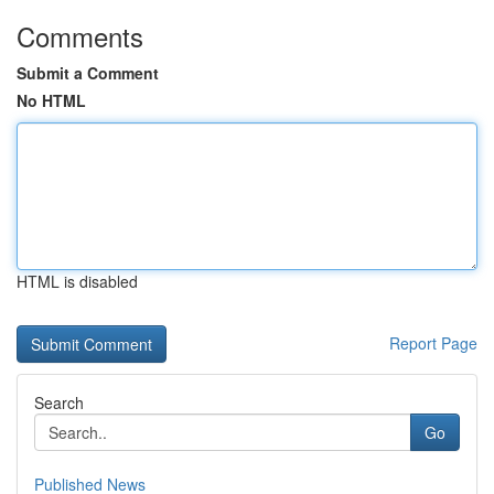
Comments
Submit a Comment
No HTML
HTML is disabled
Report Page
Search
Go
Published News