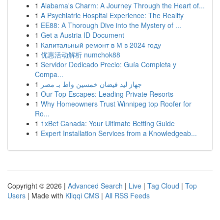
1
Alabama's Charm: A Journey Through the Heart of...
1
A Psychiatric Hospital Experience: The Reality
1
EE88: A Thorough Dive into the Mystery of ...
1
Get a Austria ID Document
1
Капитальный ремонт в М в 2024 году
1
优惠活动解析 numchok88
1
Servidor Dedicado Precio: Guía Completa y
Compa...
1
جهاز ليد فيضان خمسين واط بـ مصر
1
Our Top Escapes: Leading Private Resorts
1
Why Homeowners Trust Winnipeg top Roofer for
Ro...
1
1xBet Canada: Your Ultimate Betting Guide
1
Expert Installation Services from a Knowledgeab...
Copyright © 2026 |
Advanced Search
|
Live
|
Tag Cloud
|
Top
Users
| Made with
Kliqqi CMS
|
All RSS Feeds