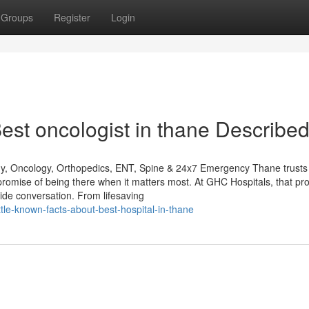
Groups
Register
Login
st oncologist in thane Describe
gy, Oncology, Orthopedics, ENT, Spine & 24x7 Emergency Thane trusts
promise of being there when it matters most. At GHC Hospitals, that pr
de conversation. From lifesaving
e-known-facts-about-best-hospital-in-thane