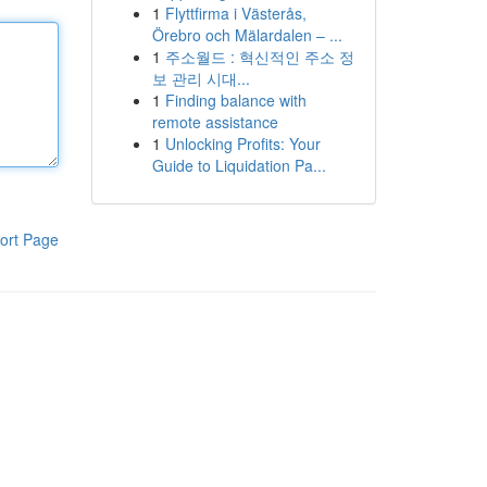
1
Flyttfirma i Västerås,
Örebro och Mälardalen – ...
1
주소월드 : 혁신적인 주소 정
보 관리 시대...
1
Finding balance with
remote assistance
1
Unlocking Profits: Your
Guide to Liquidation Pa...
ort Page