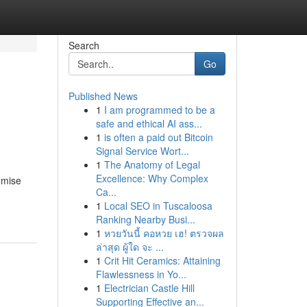
Search
Go
Published News
1
I am programmed to be a
d
safe and ethical AI ass...
1
is often a paid out Bitcoin
Signal Service Wort...
1
The Anatomy of Legal
Excellence: Why Complex
omise
Ca...
1
Local SEO in Tuscaloosa
Ranking Nearby Busi...
1
หวยวันนี้ คอหวย เฮ! ตรวจผล
ล่าสุด ผู้ใด จะ ...
1
Crit Hit Ceramics: Attaining
Flawlessness in Yo...
1
Electrician Castle Hill
Supporting Effective an...