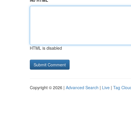
No HTML
HTML is disabled
Copyright © 2026 |
Advanced Search
|
Live
|
Tag Clou