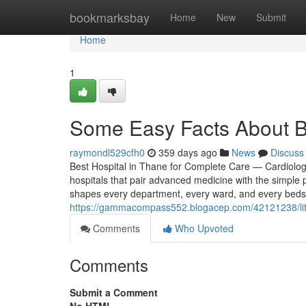
Home
bookmarksbay
Home
New
Submit
Home
1
Some Easy Facts About Be
raymondl529cfh0
359 days ago
News
Discuss
Best Hospital in Thane for Complete Care — Cardiolo
hospitals that pair advanced medicine with the simple 
shapes every department, every ward, and every bedsi
https://gammacompass552.blogacep.com/42121238/littl
Comments
Who Upvoted
Comments
Submit a Comment