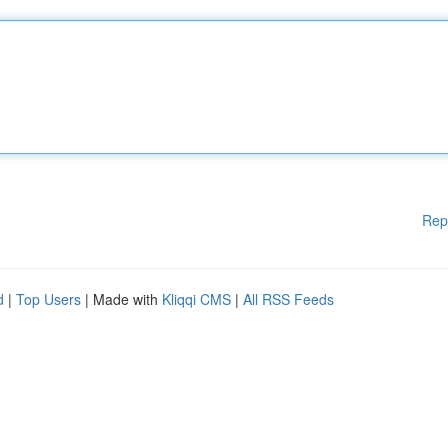
Rep
d
|
Top Users
| Made with
Kliqqi CMS
|
All RSS Feeds