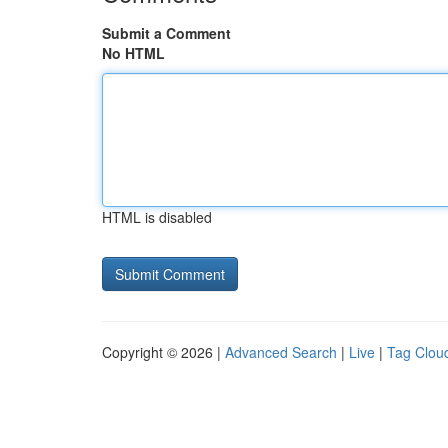
Submit a Comment
No HTML
HTML is disabled
Copyright © 2026 |
Advanced Search
|
Live
|
Tag Clou