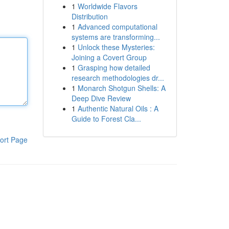
1
Worldwide Flavors
Distribution
1
Advanced computational
systems are transforming...
1
Unlock these Mysteries:
Joining a Covert Group
1
Grasping how detailed
research methodologies dr...
1
Monarch Shotgun Shells: A
Deep Dive Review
1
Authentic Natural Oils : A
Guide to Forest Cla...
ort Page