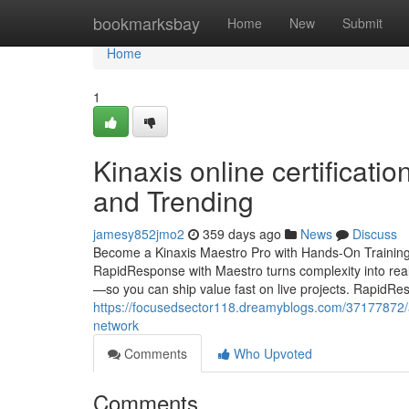
Home
bookmarksbay
Home
New
Submit
Home
1
Kinaxis online certificati
and Trending
jamesy852jmo2
359 days ago
News
Discuss
Become a Kinaxis Maestro Pro with Hands-On Training
RapidResponse with Maestro turns complexity into rea
—so you can ship value fast on live projects. RapidR
https://focusedsector118.dreamyblogs.com/37177872/art
network
Comments
Who Upvoted
Comments