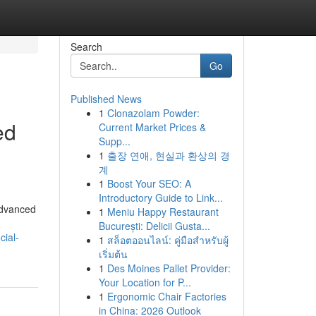
Search
Go
Published News
1
Clonazolam Powder:
ed
Current Market Prices &
Supp...
1
출장 연애, 현실과 환상의 경
계
1
Boost Your SEO: A
Introductory Guide to Link...
advanced
1
Meniu Happy Restaurant
București: Delicii Gusta...
cial-
1
สล็อตออนไลน์: คู่มือสำหรับผู้
เริ่มต้น
1
Des Moines Pallet Provider:
Your Location for P...
1
Ergonomic Chair Factories
in China: 2026 Outlook