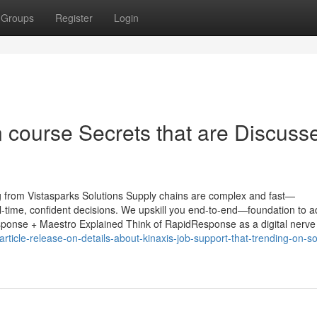
Groups
Register
Login
on course Secrets that are Discuss
 from Vistasparks Solutions Supply chains are complex and fast—
l-time, confident decisions. We upskill you end-to-end—foundation to 
esponse + Maestro Explained Think of RapidResponse as a digital nerve
icle-release-on-details-about-kinaxis-job-support-that-trending-on-so