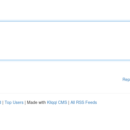
Rep
d
|
Top Users
| Made with
Kliqqi CMS
|
All RSS Feeds