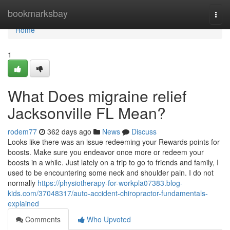
Home
bookmarksbay
Togg
navi
Home
1
What Does migraine relief
Jacksonville FL Mean?
rodem77
362 days ago
News
Discuss
Looks like there was an issue redeeming your Rewards points for
boosts. Make sure you endeavor once more or redeem your
boosts in a while. Just lately on a trip to go to friends and family, I
used to be encountering some neck and shoulder pain. I do not
normally
https://physiotherapy-for-workpla07383.blog-
kids.com/37048317/auto-accident-chiropractor-fundamentals-
explained
Comments
Who Upvoted