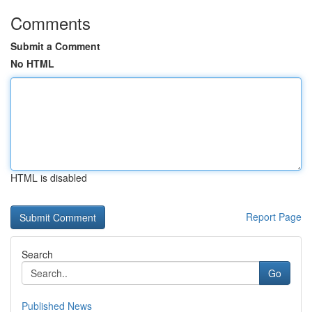
Comments
Submit a Comment
No HTML
HTML is disabled
Report Page
Search
Go
Published News