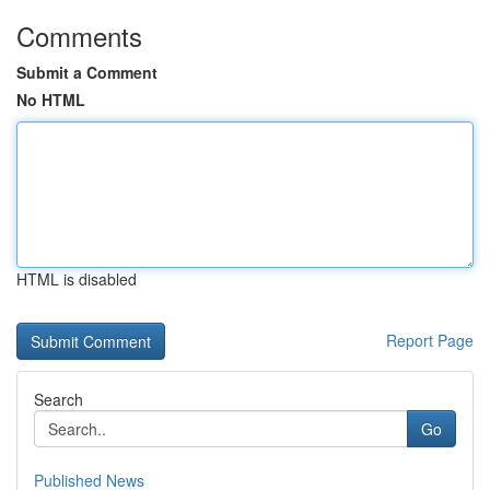
Comments
Submit a Comment
No HTML
HTML is disabled
Report Page
Search
Go
Published News