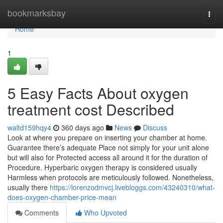
Home
bookmarksbay
Togg
navi
Home
1
5 Easy Facts About oxygen
treatment cost Described
waltd159hqy4
360 days ago
News
Discuss
Look at where you prepare on inserting your chamber at home.
Guarantee there’s adequate Place not simply for your unit alone
but will also for Protected access all around it for the duration of
Procedure. Hyperbaric oxygen therapy is considered usually
Harmless when protocols are meticulously followed. Nonetheless,
usually there
https://lorenzodmvcj.livebloggs.com/43240310/what-
does-oxygen-chamber-price-mean
Comments
Who Upvoted