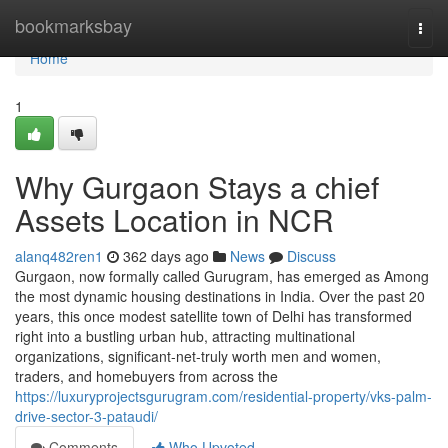
Home
bookmarksbay
Togg
navi
Home
1
Why Gurgaon Stays a chief
Assets Location in NCR
alanq482ren1
362 days ago
News
Discuss
Gurgaon, now formally called Gurugram, has emerged as Among
the most dynamic housing destinations in India. Over the past 20
years, this once modest satellite town of Delhi has transformed
right into a bustling urban hub, attracting multinational
organizations, significant-net-truly worth men and women,
traders, and homebuyers from across the
https://luxuryprojectsgurugram.com/residential-property/vks-palm-
drive-sector-3-pataudi/
Comments
Who Upvoted