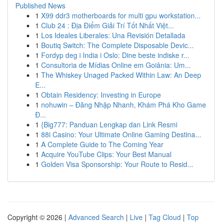
Published News
1
X99 ddr3 motherboards for multi gpu workstation...
1
Club 24 : Địa Điểm Giải Trí Tốt Nhất Việt...
1
Los Ideales Liberales: Una Revisión Detallada
1
Boutiq Switch: The Complete Disposable Devic...
1
Fordyp deg i India i Oslo: Dine beste indiske r...
1
Consultoria de Mídias Online em Goiânia: Um...
1
The Whiskey Unaged Packed Within Law: An Deep
E...
1
Obtain Residency: Investing in Europe
1
nohuwin – Đăng Nhập Nhanh, Khám Phá Kho Game
Đ...
1
{Big777: Panduan Lengkap dan Link Resmi
1
88i Casino: Your Ultimate Online Gaming Destina...
1
A Complete Guide to The Coming Year
1
Acquire YouTube Clips: Your Best Manual
1
Golden Visa Sponsorship: Your Route to Resid...
Copyright © 2026 |
Advanced Search
|
Live
|
Tag Cloud
|
Top