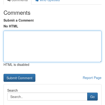
Comments
Submit a Comment
No HTML
HTML is disabled
Report Page
Search
Go