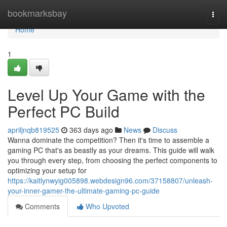
Home
bookmarksbay
Togg
navi
Home
1
Level Up Your Game with the
Perfect PC Build
apriljnqb819525
363 days ago
News
Discuss
Wanna dominate the competition? Then it's time to assemble a
gaming PC that's as beastly as your dreams. This guide will walk
you through every step, from choosing the perfect components to
optimizing your setup for
https://kaitlynwyig005898.webdesign96.com/37158807/unleash-
your-inner-gamer-the-ultimate-gaming-pc-guide
Comments
Who Upvoted