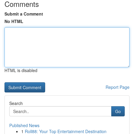
Comments
Submit a Comment
No HTML
HTML is disabled
Report Page
Search
Go
Published News
1
Roll88: Your Top Entertainment Destination