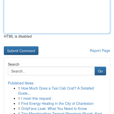
HTML is disabled
Report Page
Search
Go
Published News
1
How Much Does a Taxi Cab Cost? A Detailed
Guide...
1
I meet this request .
1
Find Energy Healing in the City of Charleston
1
OnlyFans Leak: What You Need to Know
1
Tips Mendapatkan Tempat Menginap Murah, Kost ...