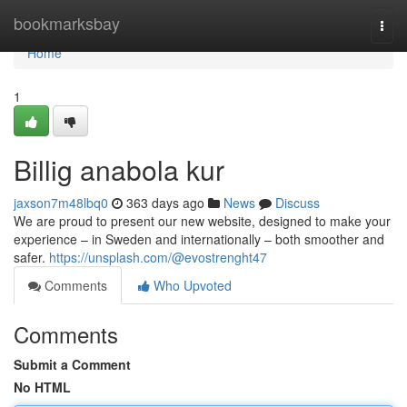
Home
bookmarksbay
Togg
navi
Home
1
Billig anabola kur
jaxson7m48lbq0
363 days ago
News
Discuss
We are proud to present our new website, designed to make your
experience – in Sweden and internationally – both smoother and
safer.
https://unsplash.com/@evostrenght47
Comments
Who Upvoted
Comments
Submit a Comment
No HTML