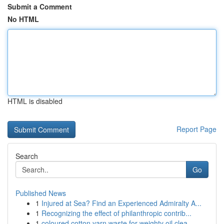
Submit a Comment
No HTML
HTML is disabled
Report Page
Search
Go
Published News
1
Injured at Sea? Find an Experienced Admiralty A...
1
Recognizing the effect of philanthropic contrib...
1
coloured cotton yarn waste for weighty oil clea...