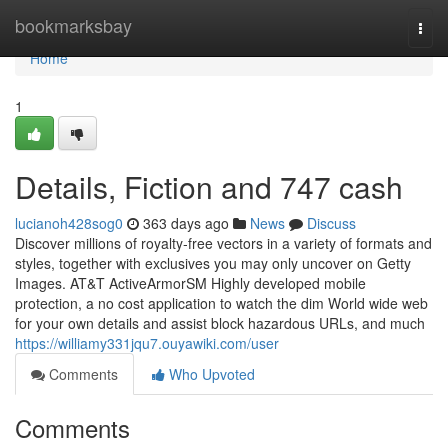
Home
bookmarksbay
Togg
navi
Home
1
Details, Fiction and 747 cash
lucianoh428sog0
363 days ago
News
Discuss
Discover millions of royalty‑free vectors in a variety of formats and
styles, together with exclusives you may only uncover on Getty
Images. AT&T ActiveArmorSM Highly developed mobile
protection, a no cost application to watch the dim World wide web
for your own details and assist block hazardous URLs, and much
https://williamy331jqu7.ouyawiki.com/user
Comments
Who Upvoted
Comments