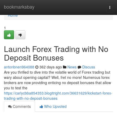
Home
bookmarksbay
Togg
navi
Home
1
Launch Forex Trading with No
Deposit Bonuses
antonbnen964088
362 days ago
News
Discuss
Are you thrilled to dive into the volatile world of Forex trading but
wary about opening capital? Well, fret no more! Numerous forex
brokers are now providing enticing no deposit bonuses that allow
you to test the
https://carlycbba854353.blogitright.com/36631629/kickstart-forex-
trading-with-no-deposit-bonuses
Comments
Who Upvoted