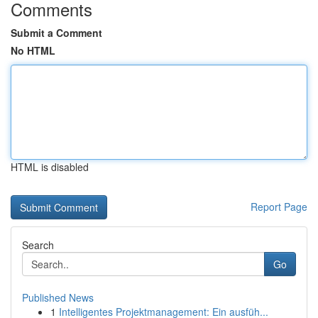
Comments
Submit a Comment
No HTML
HTML is disabled
Report Page
Search
Go
Published News
1
Intelligentes Projektmanagement: Ein ausfüh...