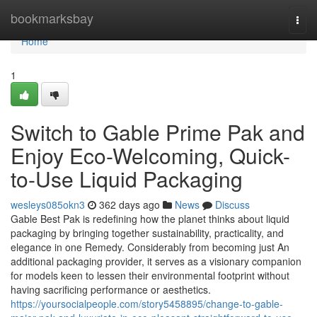
Home
bookmarksbay
Togg
navi
Home
1
Switch to Gable Prime Pak and
Enjoy Eco-Welcoming, Quick-
to-Use Liquid Packaging
wesleys085okn3
362 days ago
News
Discuss
Gable Best Pak is redefining how the planet thinks about liquid
packaging by bringing together sustainability, practicality, and
elegance in one Remedy. Considerably from becoming just An
additional packaging provider, it serves as a visionary companion
for models keen to lessen their environmental footprint without
having sacrificing performance or aesthetics.
https://yoursocialpeople.com/story5458895/change-to-gable-