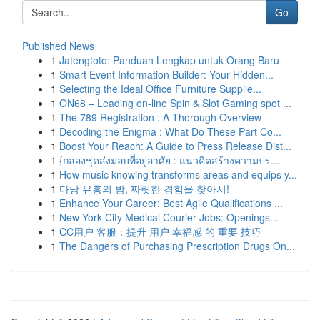
Go
Published News
1
Jatengtoto: Panduan Lengkap untuk Orang Baru
1
Smart Event Information Builder: Your Hidden...
1
Selecting the Ideal Office Furniture Supplie...
1
ON68 – Leading on-line Spin & Slot Gaming spot ...
1
The 789 Registration : A Thorough Overview
1
Decoding the Enigma : What Do These Part Co...
1
Boost Your Reach: A Guide to Press Release Dist...
1
{กล่องชุดส่งมอบที่อยู่อาศัย : แนวคิดสร้างความปร...
1
How music knowing transforms areas and equips y...
1
다낭 유흥의 밤, 짜릿한 경험을 찾아서!
1
Enhance Your Career: Best Agile Qualifications ...
1
New York City Medical Courier Jobs: Openings...
1
CC用户 客服：提升 用户 幸福感 的 重要 技巧
1
The Dangers of Purchasing Prescription Drugs On...