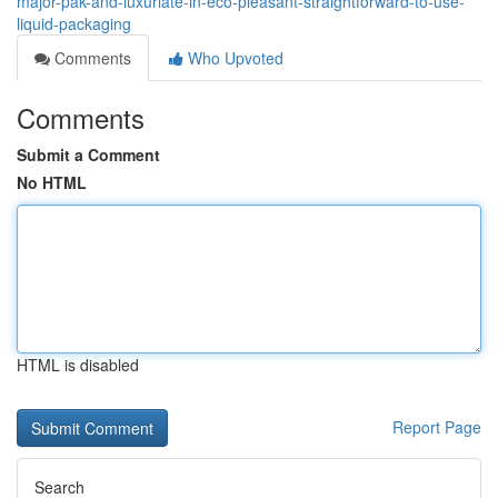
major-pak-and-luxuriate-in-eco-pleasant-straightforward-to-use-
liquid-packaging
Comments
Who Upvoted
Comments
Submit a Comment
No HTML
HTML is disabled
Report Page
Search