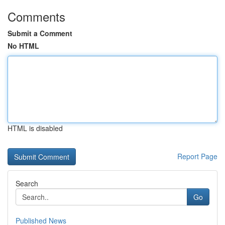
Comments
Submit a Comment
No HTML
HTML is disabled
Report Page
Search
Go
Published News