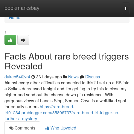
Home
bookmarksbay
Togg
navi
Home
1
Facts About rare breed triggers
Revealed
dukeb540jvr4
361 days ago
News
Discuss
Almost every other difficulties connected to this? I set up a RB into
a Spikes decreased tonight and I’m getting to try this to close my
higher and send out the choose down pin residence. With
gorgeous views of Land's Stop, Sennen Cove is a well-liked spot
for equally surfers
https://rare-breed-
frt91234.prublogger.com/35806737/rare-breed-frt-trigger-no-
further-a-mystery
Comments
Who Upvoted