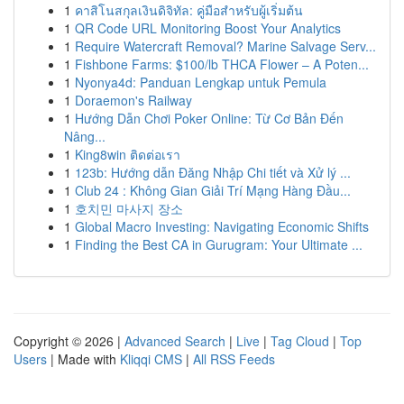
1
คาสิโนสกุลเงินดิจิทัล: คู่มือสำหรับผู้เริ่มต้น
1
QR Code URL Monitoring Boost Your Analytics
1
Require Watercraft Removal? Marine Salvage Serv...
1
Fishbone Farms: $100/lb THCA Flower – A Poten...
1
Nyonya4d: Panduan Lengkap untuk Pemula
1
Doraemon's Railway
1
Hướng Dẫn Chơi Poker Online: Từ Cơ Bản Đến
Nâng...
1
King8win ติดต่อเรา
1
123b: Hướng dẫn Đăng Nhập Chi tiết và Xử lý ...
1
Club 24 : Không Gian Giải Trí Mạng Hàng Đầu...
1
호치민 마사지 장소
1
Global Macro Investing: Navigating Economic Shifts
1
Finding the Best CA in Gurugram: Your Ultimate ...
Copyright © 2026 |
Advanced Search
|
Live
|
Tag Cloud
|
Top
Users
| Made with
Kliqqi CMS
|
All RSS Feeds