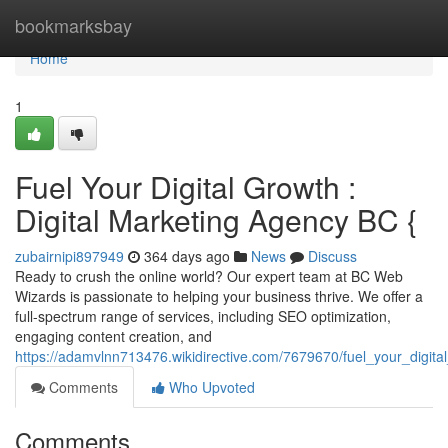
Home
bookmarksbay
Home
1
Fuel Your Digital Growth :
Digital Marketing Agency BC {
zubairnipi897949
364 days ago
News
Discuss
Ready to crush the online world? Our expert team at BC Web
Wizards is passionate to helping your business thrive. We offer a
full-spectrum range of services, including SEO optimization,
engaging content creation, and
https://adamvlnn713476.wikidirective.com/7679670/fuel_your_digit
Comments
Who Upvoted
Comments