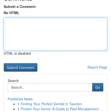
Submit a Comment
No HTML
HTML is disabled
Report Page
Search
Go
Published News
1
Finding Your Perfect Dentist in Taunton
1
Protect Your Home: A Guide to Pest Management ...